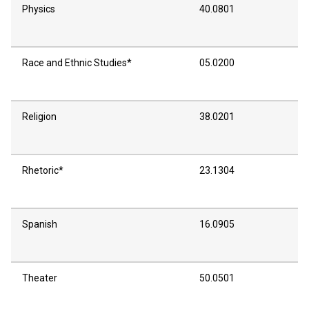
Physics
40.0801
Race and Ethnic Studies*
05.0200
Religion
38.0201
Rhetoric*
23.1304
Spanish
16.0905
Theater
50.0501