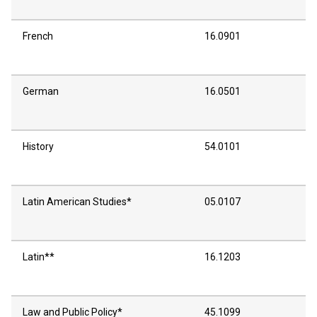
French
16.0901
German
16.0501
History
54.0101
Latin American Studies*
05.0107
Latin**
16.1203
Law and Public Policy*
45.1099