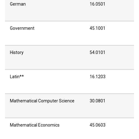
German
16.0501
Government
45.1001
History
54.0101
Latin**
16.1203
Mathematical Computer Science
30.0801
Mathematical Economics
45.0603