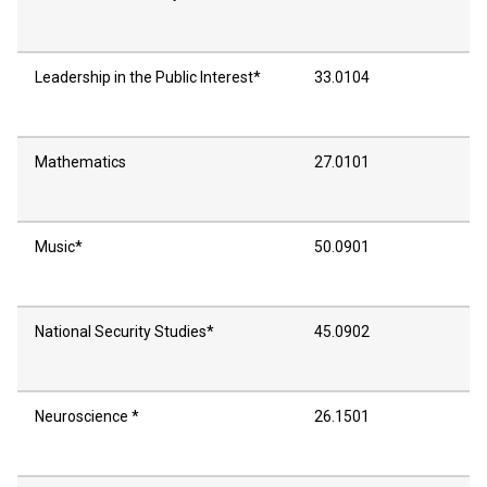
Leadership in the Public Interest*
33.0104
Mathematics
27.0101
Music*
50.0901
National Security Studies*
45.0902
Neuroscience *
26.1501