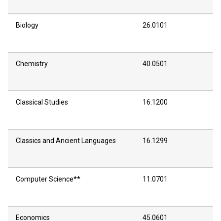
Biology
26.0101
Chemistry
40.0501
Classical Studies
16.1200
Classics and Ancient Languages
16.1299
Computer Science**
11.0701
Economics
45.0601