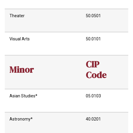
Theater
50.0501
Visual Arts
50.0101
CIP
Minor
Code
Asian Studies*
05.0103
Astronomy*
40.0201