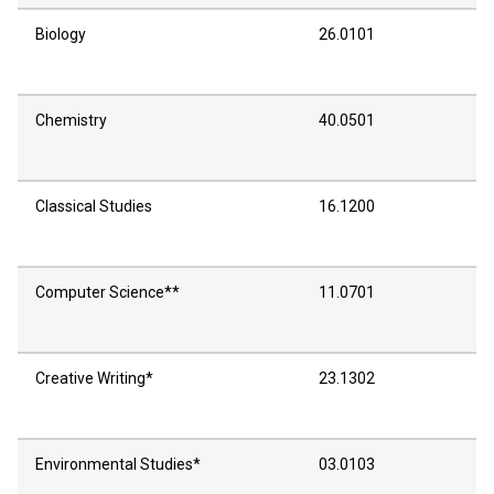
Biology
26.0101
Chemistry
40.0501
Classical Studies
16.1200
Computer Science**
11.0701
Creative Writing*
23.1302
Environmental Studies*
03.0103