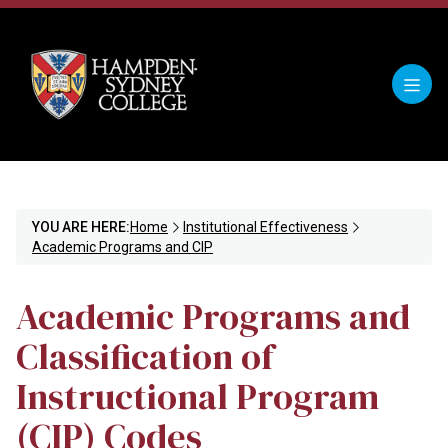
YOU ARE HERE:
Home
Institutional Effectiveness
Academic Programs and CIP
Academic Programs and
Classification of
Instructional Program
(CIP) Codes