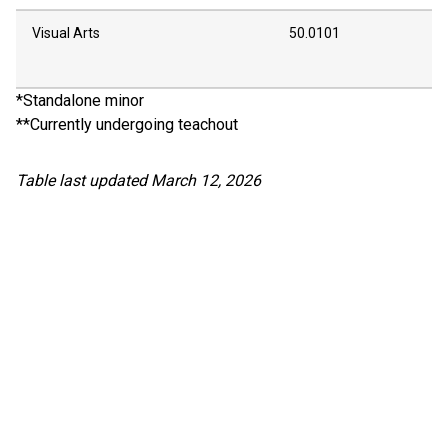
Visual Arts
50.0101
*Standalone minor
**Currently undergoing teachout
Table last updated March 12, 2026