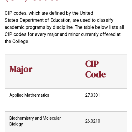
CIP codes, which are defined by the United
States Department of Education, are used to classify
academic programs by discipline. The table below lists all
CIP codes for every major and minor currently offered at
the College.
CIP
Major
Code
Applied Mathematics
27.0301
Biochemistry and Molecular
26.0210
Biology