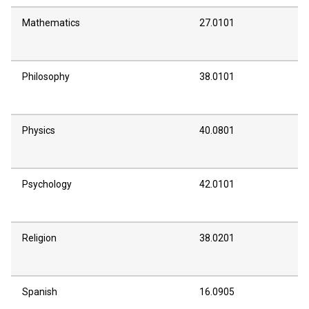
Mathematics
27.0101
Philosophy
38.0101
Physics
40.0801
Psychology
42.0101
Religion
38.0201
Spanish
16.0905