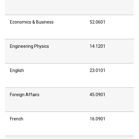
Economics & Business
52.0601
Engineering Physics
14.1201
English
23.0101
Foreign Affairs
45.0901
French
16.0901