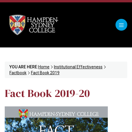
YOU ARE HERE:
Home
Institutional Effectiveness
Factbook
Fact Book 2019
Fact Book 2019-20