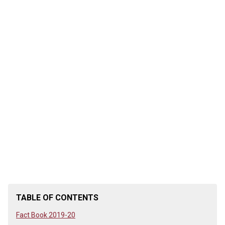
TABLE OF CONTENTS
Fact Book 2019-20