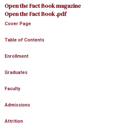
Open the Fact Book magazine
Open the Fact Book .pdf
Cover Page
Table of Contents
Enrollment
Graduates
Faculty
Admissions
Attrition