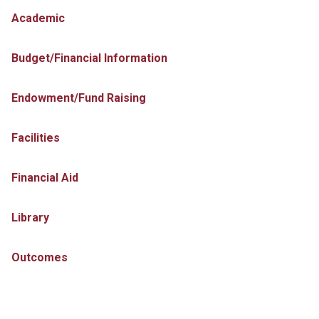
Academic
Budget/Financial Information
Endowment/Fund Raising
Facilities
Financial Aid
Library
Outcomes