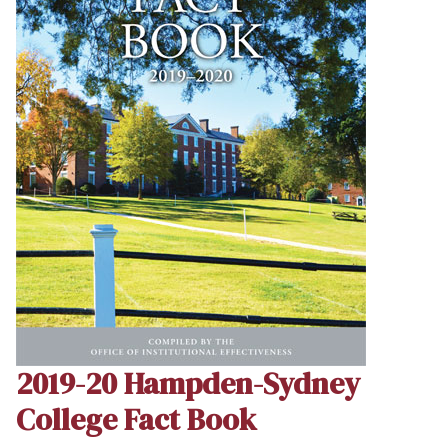
2019-20 Hampden-Sydney
College Fact Book