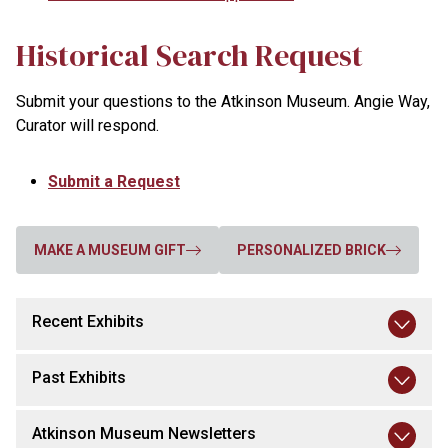
Historical Search Request
Submit your questions to the Atkinson Museum. Angie Way,
Curator will respond.
Submit a Request
MAKE A MUSEUM GIFT
PERSONALIZED BRICK
Recent Exhibits
Past Exhibits
Atkinson Museum Newsletters