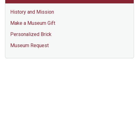
History and Mission
Make a Museum Gift
Personalized Brick
Museum Request