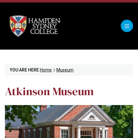
YOU ARE HERE:
Home
Museum
Atkinson Museum