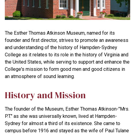
The Esther Thomas Atkinson Museum, named for its
founder and first director, strives to promote an awareness
and understanding of the history of Hampden-Sydney
College as it relates to its role in the history of Virginia and
the United States, while serving to support and enhance the
College's mission to form good men and good citizens in
an atmosphere of sound learning.
History and Mission
The founder of the Museum, Esther Thomas Atkinson-"Mrs.
P.T." as she was universally known, lived at Hampden-
Sydney for almost a third of its existence. She came to
campus before 1916 and stayed as the wife of Paul Tulane