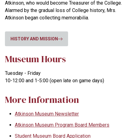
Atkinson, who would become Treasurer of the College.
Alarmed by the gradual loss of College history, Mrs.
Atkinson began collecting memorabilia.
HISTORY AND MISSION
Museum Hours
Tuesday - Friday
10-12:00 and 1-5:00 (open late on game days)
More Information
Atkinson Museum Newsletter
Atkinson Museum Program Board Members
Student Museum Board Application