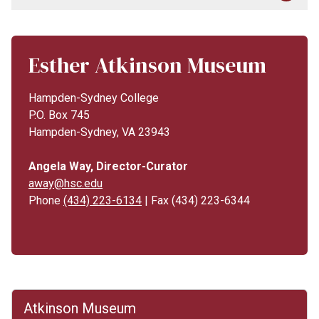
Esther Atkinson Museum
Hampden-Sydney College
P.O. Box 745
Hampden-Sydney, VA 23943
Angela Way, Director-Curator
away@hsc.edu
Phone
(434) 223-6134
| Fax (434) 223-6344
Atkinson Museum