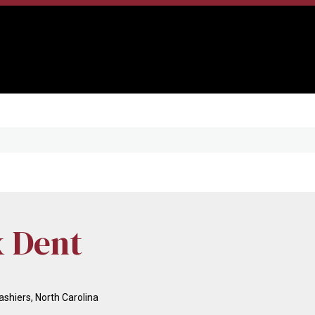
x Dent
shiers, North Carolina