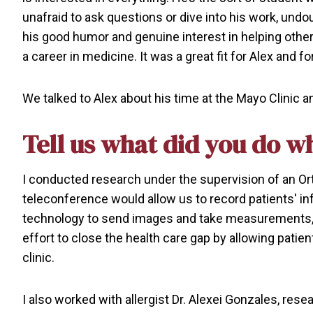
unafraid to ask questions or dive into his work, undo
his good humor and genuine interest in helping other
a career in medicine. It was a great fit for Alex and f
We talked to Alex about his time at the Mayo Clinic a
Tell us what did you do wh
I conducted research under the supervision of an Or
teleconference would allow us to record patients' in
technology to send images and take measurements, we
effort to close the health care gap by allowing patie
clinic.
I also worked with allergist Dr. Alexei Gonzales, rese