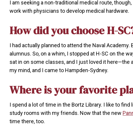
I am seeking a non-traditional medical route, though,
work with physicians to develop medical hardware.
How did you choose H-SC
I had actually planned to attend the Naval Academy
alumnus. So, on a whim, I stopped at H-SC on the way
sat in on some classes, and I just loved it here—th
my mind, and I came to Hampden-Sydney.
Where is your favorite pl
I spend a lot of time in the Bortz Library. I like to f
study rooms with my friends. Now that the new
Pann
time there, too.