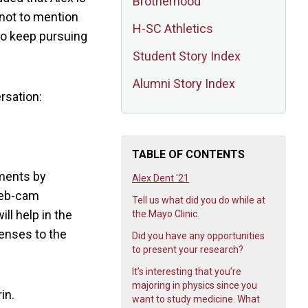
Brotherhood
 not to mention
H-SC Athletics
to keep pursuing
Student Story Index
Alumni Story Index
rsation:
TABLE OF CONTENTS
tments by
Alex Dent '21
 web-cam
Tell us what did you do while at
l help in the
the Mayo Clinic.
penses to the
Did you have any opportunities
to present your research?
It’s interesting that you’re
majoring in physics since you
in.
want to study medicine. What