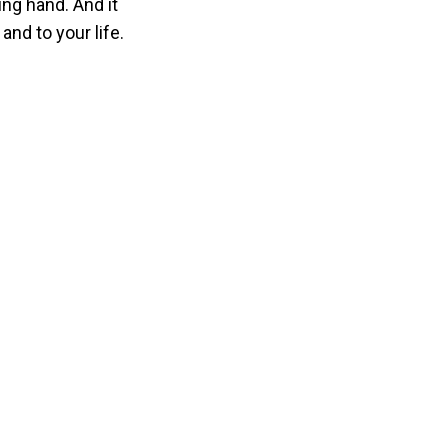
ing hand. And it
nd to your life.