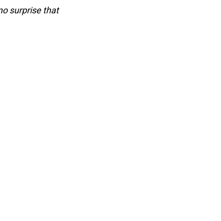
no surprise that