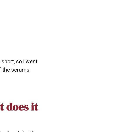
 sport, so I went
f the scrums.
 does it