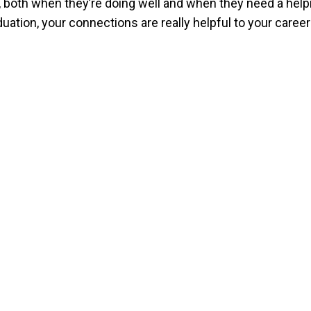
re, both when they’re doing well and when they need a help
tion, your connections are really helpful to your career a