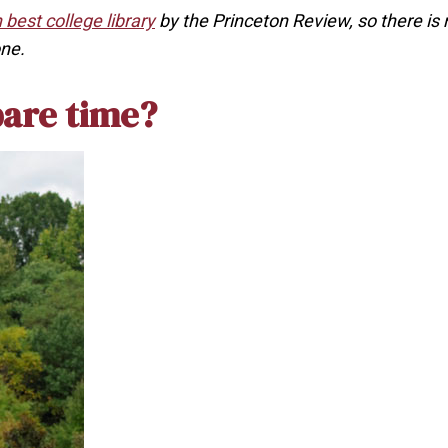
 best college library
by the Princeton Review, so there is 
one.
pare time?