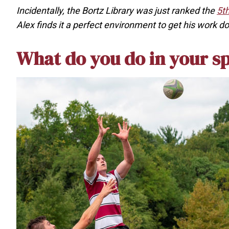
Incidentally, the Bortz Library was just ranked the
5th
Alex finds it a perfect environment to get his work d
What do you do in your s