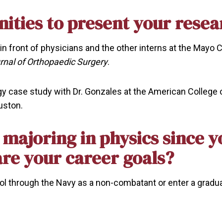
ities to present your resea
 in front of physicians and the other interns at the Mayo C
rnal of Orthopaedic Surgery
.
rgy case study with Dr. Gonzales at the American College o
uston.
re majoring in physics since 
are your career goals?
hool through the Navy as a non-combatant or enter a gradu