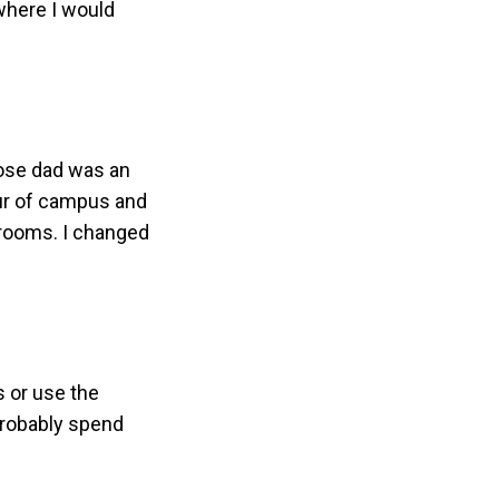
 where I would
hose dad was an
our of campus and
srooms. I changed
s or use the
 probably spend