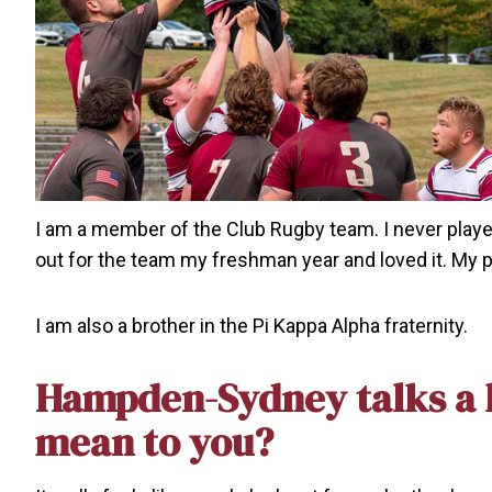
I am a member of the Club Rugby team. I never played 
out for the team my freshman year and loved it. My p
I am also a brother in the Pi Kappa Alpha fraternity.
Hampden-Sydney talks a l
mean to you?