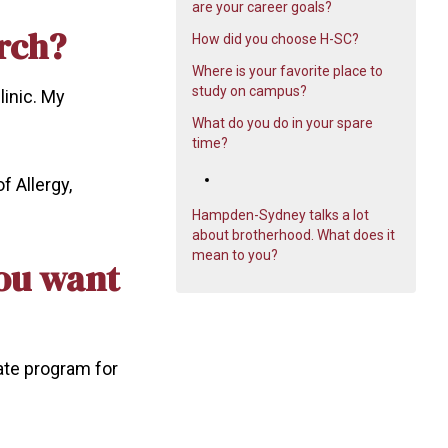
are your career goals?
rch?
How did you choose H-SC?
Where is your favorite place to
study on campus?
linic. My
What do you do in your spare
time?
f Allergy,
Hampden-Sydney talks a lot
about brotherhood. What does it
mean to you?
you want
ate program for