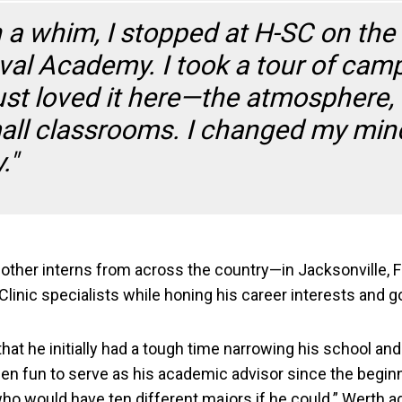
n a whim, I stopped at H-SC on the 
val Academy. I took a tour of cam
just loved it here—the atmosphere,
all classrooms. I changed my min
."
her interns from across the country—in Jacksonville, Fl
inic specialists while honing his career interests and g
at he initially had a tough time narrowing his school and
 been fun to serve as his academic advisor since the begi
 who would have ten different majors if he could.” Werth a