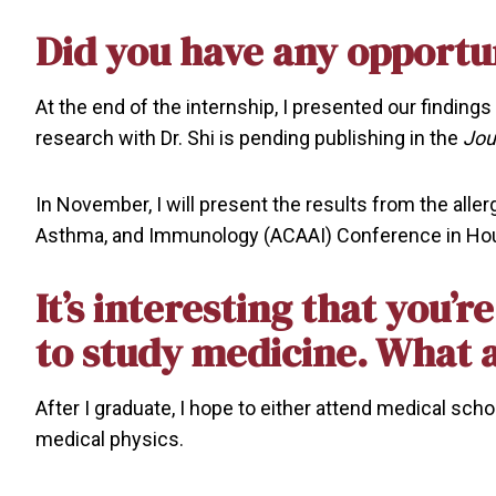
Did you have any opportun
At the end of the internship, I presented our findings
research with Dr. Shi is pending publishing in the
Jou
In November, I will present the results from the alle
Asthma, and Immunology (ACAAI) Conference in Ho
It’s interesting that you’
to study medicine. What 
After I graduate, I hope to either attend medical sc
medical physics.