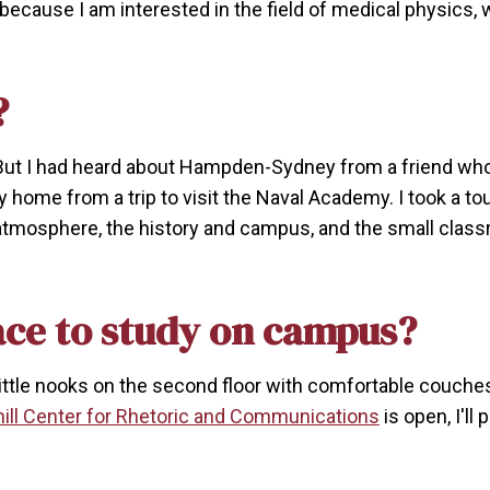
 because I am interested in the field of medical physics,
?
. But I had heard about Hampden-Sydney from a friend w
 home from a trip to visit the Naval Academy. I took a t
e atmosphere, the history and campus, and the small clas
ace to study on campus?
ind little nooks on the second floor with comfortable couche
ill Center for Rhetoric and Communications
is open, I'll