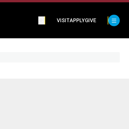
VISIT
APPLY
GIVE