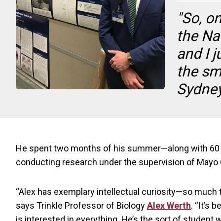
"So, o
the Na
and I 
the sm
Sydney
He spent two months of his summer—along with 60 ot
conducting research under the supervision of Mayo Cl
“Alex has exemplary intellectual curiosity—so much th
says Trinkle Professor of Biology
Alex Werth
. “It’s
is interested in everything. He’s the sort of student