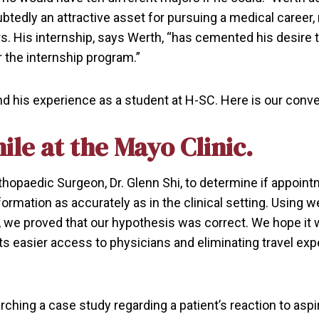
ubtedly an attractive asset for pursuing a medical career,
s. His internship, says Werth, “has cemented his desire 
or the internship program.”
nd his experience as a student at H-SC. Here is our conve
ile at the Mayo Clinic.
thopaedic Surgeon, Dr. Glenn Shi, to determine if appoin
formation as accurately as in the clinical setting. Using
 proved that our hypothesis was correct. We hope it wil
nts easier access to physicians and eliminating travel ex
arching a case study regarding a patient’s reaction to aspir