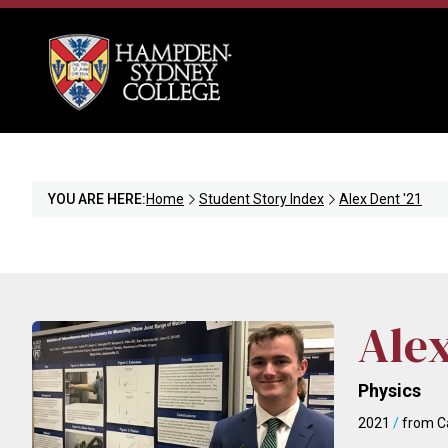
YOU ARE HERE:
Home
Student Story Index
Alex Dent '21
Ale
Physics
2021
/
from Ca