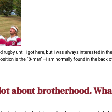
rugby until I got here, but I was always interested in the
osition is the “8-man”—I am normally found in the back o
ot about brotherhood. What