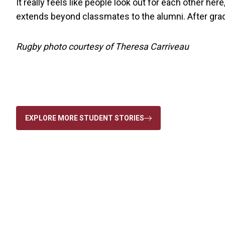
It really feels like people look out for each other he
extends beyond classmates to the alumni. After gradua
Rugby photo courtesy of Theresa Carriveau
EXPLORE MORE STUDENT STORIES