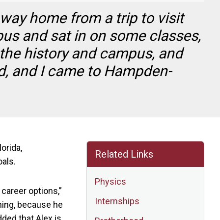
way home from a trip to visit
pus and sat in on some classes,
 the history and campus, and
d, and I came to Hampden-
orida,
Related Links
oals.
Physics
 career options,”
Internships
nning, because he
dded that Alex is