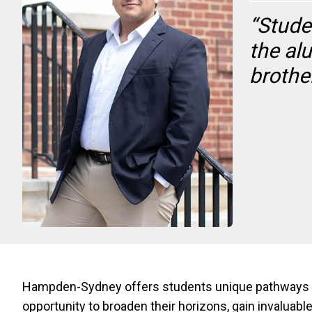
“Stude
the al
brothe
Hampden-Sydney offers students unique pathways to 
opportunity to broaden their horizons, gain invalua