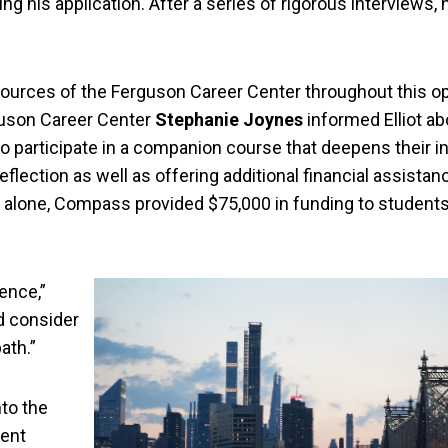
ng his application. After a series of rigorous interviews,
esources of the Ferguson Career Center throughout this o
rguson Career Center
Stephanie Joynes
informed Elliot a
o participate in a companion course that deepens their i
reflection as well as offering additional financial assistan
r alone, Compass provided $75,000 in funding to students 
ence,”
nd consider
ath.”
nto the
ment