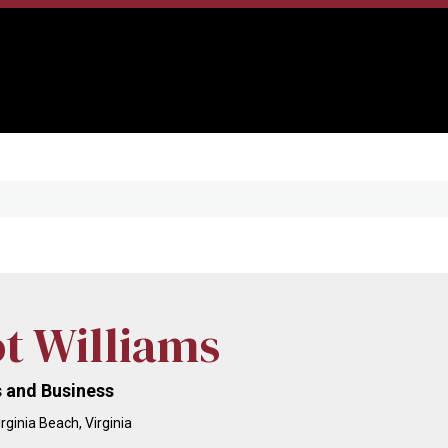
ot Williams
 and Business
rginia Beach, Virginia