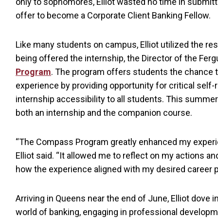
only to sophomores, Elliot wasted no time in submitti
offer to become a Corporate Client Banking Fellow.
Like many students on campus, Elliot utilized the r
being offered the internship, the Director of the Fe
Program
. The program offers students the chance t
experience by providing opportunity for critical self-
internship accessibility to all students. This summe
both an internship and the companion course.
“The Compass Program greatly enhanced my experi
Elliot said. “It allowed me to reflect on my actions a
how the experience aligned with my desired career p
Arriving in Queens near the end of June, Elliot dove i
world of banking, engaging in professional develop