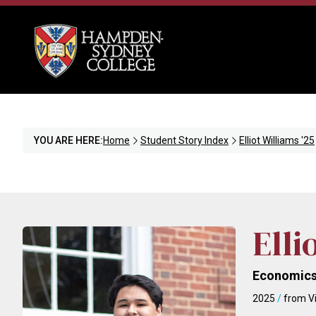
YOU ARE HERE:
Home
Student Story Index
Elliot Williams '25
Elli
Economics
2025
/
from Vi