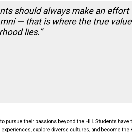
nts should always make an effort 
umni — that is where the true val
rhood lies.”
pursue their passions beyond the Hill. Students have t
ble experiences, explore diverse cultures, and become th