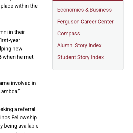
 place within the
Economics & Business
Ferguson Career Center
ni in their
Compass
irst-year
Alumni Story Index
elping new
5
when he met
Student Story Index
came involved in
 Lambda.”
eking a referral
tinos Fellowship
y being available