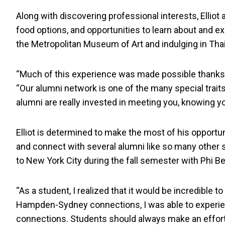
Along with discovering professional interests, Elliot 
food options, and opportunities to learn about and e
the Metropolitan Museum of Art and indulging in Tha
“Much of this experience was made possible thanks t
“Our alumni network is one of the many special trait
alumni are really invested in meeting you, knowing yo
Elliot is determined to make the most of his opportun
and connect with several alumni like so many other s
to New York City during the fall semester with Phi B
“As a student, I realized that it would be incredible t
Hampden-Sydney connections, I was able to experie
connections. Students should always make an effort 