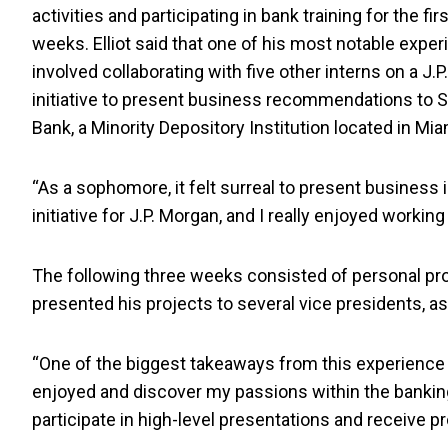
activities and participating in bank training for the fir
weeks. Elliot said that one of his most notable expe
involved collaborating with five other interns on a J.
initiative to present business recommendations to 
Bank, a Minority Depository Institution located in Mia
“As a sophomore, it felt surreal to present business 
initiative for J.P. Morgan, and I really enjoyed working
The following three weeks consisted of personal pro
presented his projects to several vice presidents, a
“One of the biggest takeaways from this experience wa
enjoyed and discover my passions within the banking w
participate in high-level presentations and receive 