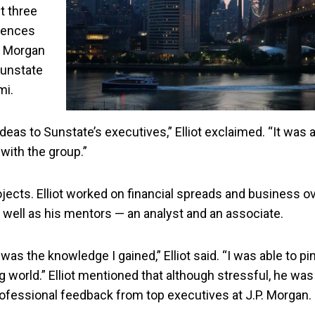
st three
riences
P. Morgan
Sunstate
mi.
ideas to Sunstate’s executives,” Elliot exclaimed. “It was 
 with the group.”
jects. Elliot worked on financial spreads and business 
s well as his mentors — an analyst and an associate.
s the knowledge I gained,” Elliot said. “I was able to pin
orld.” Elliot mentioned that although stressful, he was t
professional feedback from top executives at J.P. Morgan.