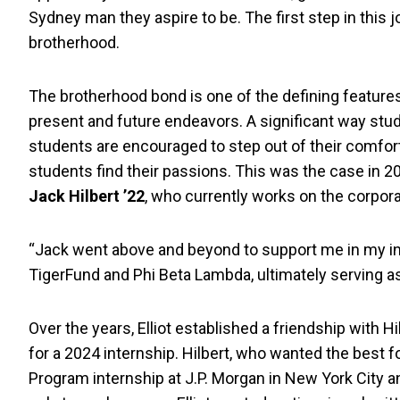
Sydney man they aspire to be. The first step in this j
brotherhood.
The brotherhood bond is one of the defining features 
present and future endeavors. A significant way stud
students are encouraged to step out of their comfo
students find their passions. This was the case in
Jack Hilbert ’22
, who currently works on the corpora
“Jack went above and beyond to support me in my int
TigerFund and Phi Beta Lambda, ultimately serving as
Over the years, Elliot established a friendship with Hi
for a 2024 internship. Hilbert, who wanted the best f
Program internship at J.P. Morgan in New York City a