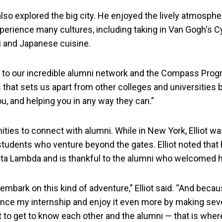
also explored the big city. He enjoyed the lively atmosphere
xperience many cultures, including taking in Van Gogh's C
i and Japanese cuisine.
o our incredible alumni network and the Compass Program
s that sets us apart from other colleges and universities
u, and helping you in any way they can.”
ities to connect with alumni. While in New York, Elliot w
tudents who venture beyond the gates. Elliot noted that 
eta Lambda and is thankful to the alumni who welcomed hi
o embark on this kind of adventure,” Elliot said. “And beca
nce my internship and enjoy it even more by making sev
to get to know each other and the alumni — that is where