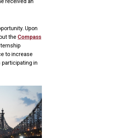
 he received an
pportunity. Upon
bout the
Compass
nternship
ce to increase
participating in