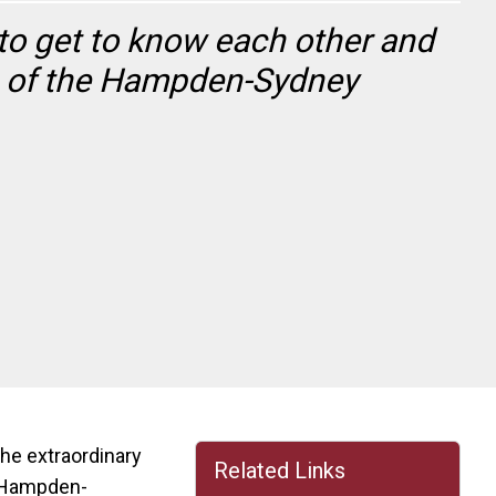
to get to know each other and
ue of the Hampden-Sydney
he extraordinary
Related Links
e Hampden-