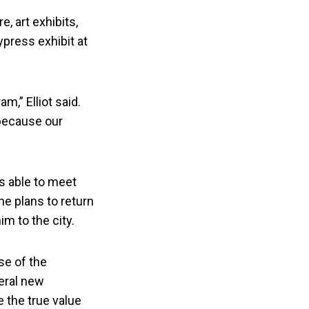
, art exhibits,
ypress exhibit at
,” Elliot said.
 because our
as able to meet
he plans to return
m to the city.
use of the
eral new
 the true value