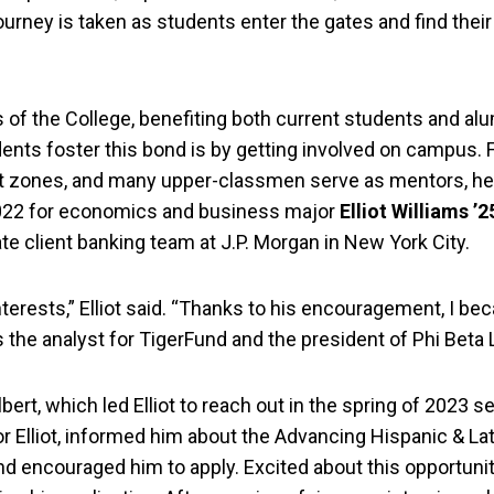
ourney is taken as students enter the gates and find their
of the College, benefiting both current students and alum
ents foster this bond is by getting involved on campus. F
rt zones, and many upper-classmen serve as mentors, h
 2022 for economics and business major
Elliot Williams ’2
te client banking team at J.P. Morgan in New York City.
erests,” Elliot said. “Thanks to his encouragement, I be
 the analyst for TigerFund and the president of Phi Beta
lbert, which led Elliot to reach out in the spring of 2023 se
or Elliot, informed him about the Advancing Hispanic & La
nd encouraged him to apply. Excited about this opportunit