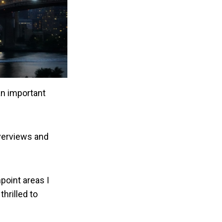
an important
overviews and
point areas I
hrilled to