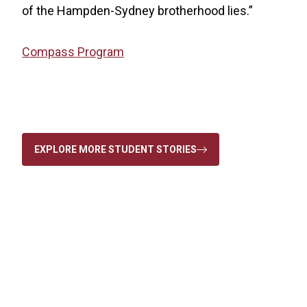
of the Hampden-Sydney brotherhood lies.”
Compass Program
EXPLORE MORE STUDENT STORIES