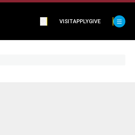
VISIT
APPLY
GIVE