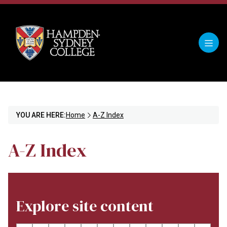
YOU ARE HERE:
Home
A-Z Index
A-Z Index
Explore site content