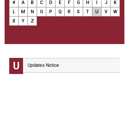
#
A
B
C
D
E
F
G
H
I
J
K
L
M
N
O
P
Q
R
S
T
U
V
W
X
Y
Z
U
Updates Notice