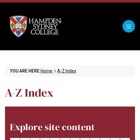
YOU ARE HERE:
Home
A-Z Index
A-Z Index
Explore site content