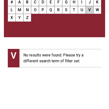
#
A
B
C
D
E
F
G
H
I
J
K
L
M
N
O
P
Q
R
S
T
U
V
W
X
Y
Z
V
No results were found. Please try a
different search term of filter set.