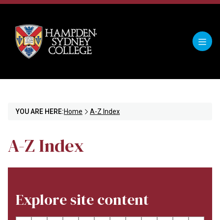
YOU ARE HERE:
Home
A-Z Index
A-Z Index
Explore site content