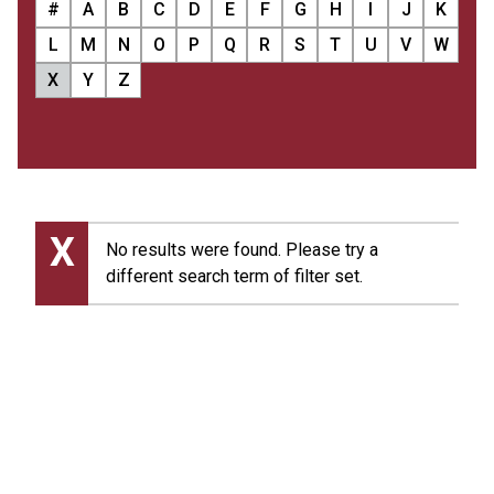
#
A
B
C
D
E
F
G
H
I
J
K
L
M
N
O
P
Q
R
S
T
U
V
W
X
Y
Z
X
No results were found. Please try a
different search term of filter set.