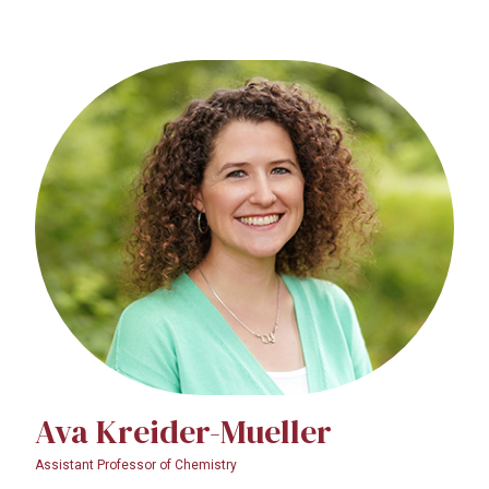
Ava Kreider-Mueller
Assistant Professor of Chemistry