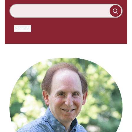
Clear All