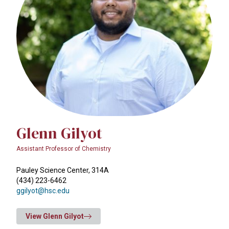
Glenn Gilyot
Assistant Professor of Chemistry
Pauley Science Center, 314A
(434) 223-6462
ggilyot@hsc.edu
View Glenn Gilyot