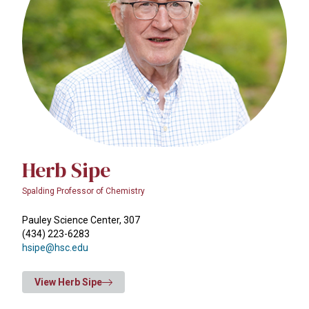
Herb Sipe
Spalding Professor of Chemistry
Pauley Science Center, 307
(434) 223-6283
hsipe@hsc.edu
View Herb Sipe