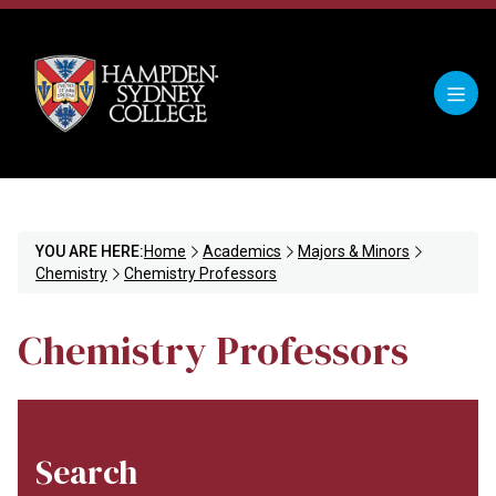
YOU ARE HERE:
Home
Academics
Majors & Minors
Chemistry
Chemistry Professors
Chemistry Professors
Search