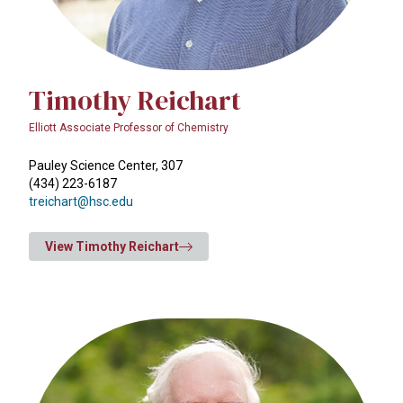
Timothy Reichart
Elliott Associate Professor of Chemistry
Pauley Science Center, 307
(434) 223-6187
treichart@hsc.edu
View Timothy Reichart