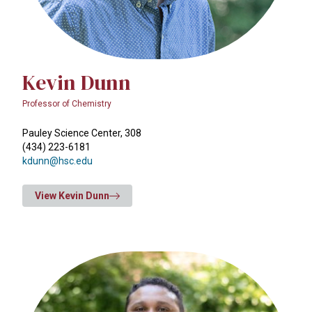
Kevin Dunn
Professor of Chemistry
Pauley Science Center, 308
(434) 223-6181
kdunn@hsc.edu
View Kevin Dunn