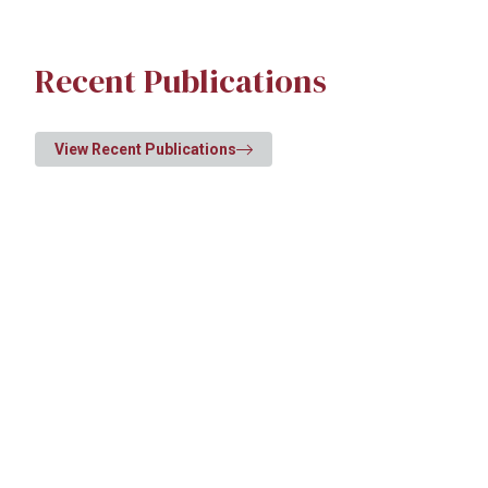
Recent Publications
View Recent Publications