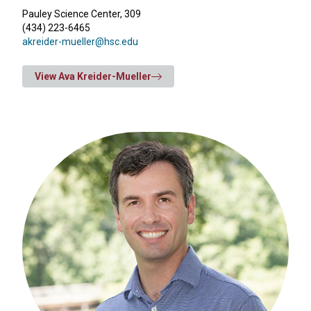
Pauley Science Center, 309
(434) 223-6465
akreider-mueller@hsc.edu
View Ava Kreider-Mueller