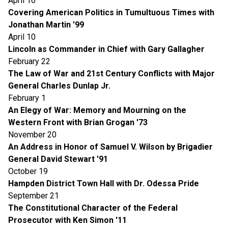
April 16
Covering American Politics in Tumultuous Times with
Jonathan Martin '99
April 10
Lincoln as Commander in Chief with Gary Gallagher
February 22
The Law of War and 21st Century Conflicts with Major
General Charles Dunlap Jr.
February 1
An Elegy of War: Memory and Mourning on the
Western Front with Brian Grogan '73
November 20
An Address in Honor of Samuel V. Wilson by Brigadier
General David Stewart '91
October 19
Hampden District Town Hall with Dr. Odessa Pride
September 21
The Constitutional Character of the Federal
Prosecutor with Ken Simon '11