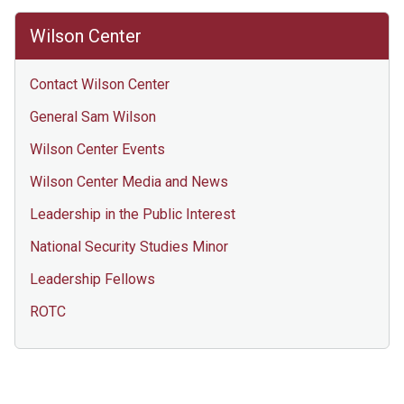
Wilson Center
Contact Wilson Center
General Sam Wilson
Wilson Center Events
Wilson Center Media and News
Leadership in the Public Interest
National Security Studies Minor
Leadership Fellows
ROTC