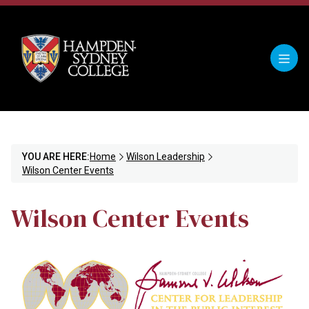
YOU ARE HERE:
Home
Wilson Leadership
Wilson Center Events
Wilson Center Events