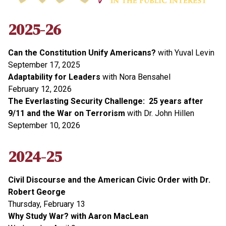
2025-26
Can the Constitution Unify Americans?
with Yuval Levin
September 17, 2025
Adaptability for Leaders
with Nora Bensahel
February 12, 2026
The Everlasting Security Challenge: 25 years after
9/11 and the War on Terrorism
with Dr. John Hillen
September 10, 2026
2024-25
Civil Discourse and the American Civic Order with Dr.
Robert George
Thursday, February 13
Why Study War? with Aaron MacLean