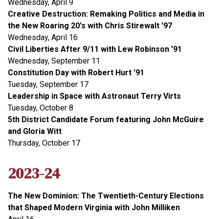
Wednesday, April 9
Creative Destruction: Remaking Politics and Media in
the New Roaring 20's with Chris Stirewalt '97
Wednesday, April 16
Civil Liberties After 9/11 with Lew Robinson '91
Wednesday, September 11
Constitution Day with Robert Hurt '91
Tuesday, September 17
Leadership in Space with Astronaut Terry Virts
Tuesday, October 8
5th District Candidate Forum featuring John McGuire
and Gloria Witt
Thursday, October 17
2023-24
The New Dominion: The Twentieth-Century Elections
that Shaped Modern Virginia with John Milliken