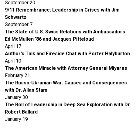
September 20
9/11 Remembrance: Leadership in Crises with Jim
Schwartz
September 7
The State of U.S. Swiss Relations with Ambassadors
Ed McMullen '86 and Jacques Pitteloud
April 17
Author's Talk and Fireside Chat with Porter Halyburton
April 10
The American Miracle with Attorney General Miyares
February 21
The Russo-Ukranian War: Causes and Consequences
with Dr. Allan Stam
January 30
The Roll of Leadership in Deep Sea Exploration with Dr.
Robert Ballard
January 19