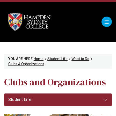
YOU ARE HERE:
Home
Student Life
What to Do
Clubs & Organizations
Clubs and Organizations
Student Life