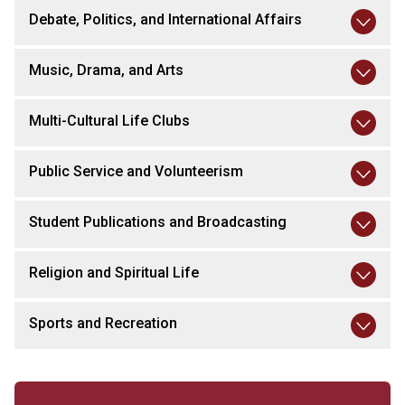
Debate, Politics, and International Affairs
Music, Drama, and Arts
Multi-Cultural Life Clubs
Public Service and Volunteerism
Student Publications and Broadcasting
Religion and Spiritual Life
Sports and Recreation