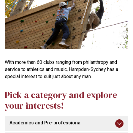
With more than 60 clubs ranging from philanthropy and
service to athletics and music, Hampden-Sydney has a
special interest to suit just about any man.
Pick a category and explore
your interests!
Academics and Pre-professional