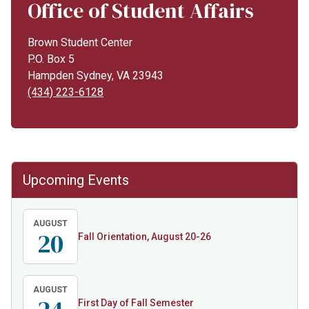
Office of Student Affairs
Brown Student Center
P.O. Box 5
Hampden Sydney, VA 23943
(434) 223-6128
Upcoming Events
AUGUST
20
Fall Orientation, August 20-26
AUGUST
First Day of Fall Semester