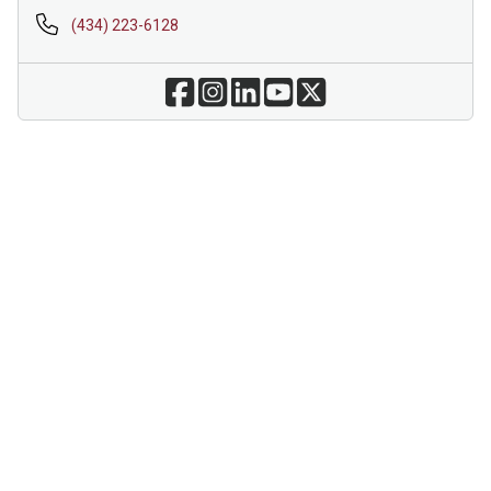
(434) 223-6128