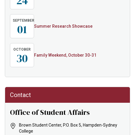
24
SEPTEMBER
01
Summer Research Showcase
OCTOBER
30
Family Weekend, October 30-31
Contact
Office of Student Affairs
Brown Student Center, P.O. Box 5, Hampden-Sydney
College