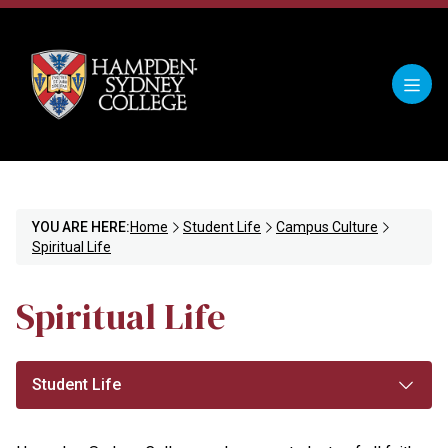
YOU ARE HERE:
Home
Student Life
Campus Culture
Spiritual Life
Spiritual Life
Student Life