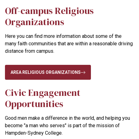
Off-campus Religious
Organizations
Here you can find more information about some of the
many faith communities that are within a reasonable driving
distance from campus.
AREA RELIGIOUS ORGANIZATIONS
Civic Engagement
Opportunities
Good men make a difference in the world, and helping you
become "a man who serves" is part of the mission of
Hampden-Sydney College.