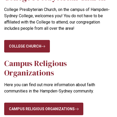
College Presbyterian Church,
on the campus of Hampden-
Sydney College, welcomes you! You do not have to be
affiliated with the College to attend; our congregation
includes people from all over the area!
COLLEGE CHURCH
Campus Religious
Organizations
Here you can find out more information about faith
communities in the Hampden-Sydney community.
CAMPUS RELIGIOUS ORGANIZATIONS