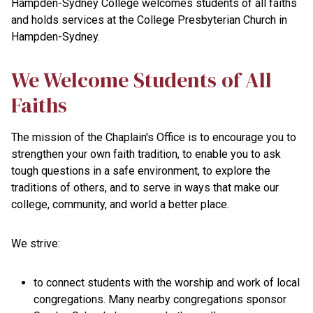
Hampden-Sydney College welcomes students of all faiths
and holds services at the College Presbyterian Church in
Hampden-Sydney.
We Welcome Students of All
Faiths
The mission of the Chaplain's Office is to encourage you to
strengthen your own faith tradition, to enable you to ask
tough questions in a safe environment, to explore the
traditions of others, and to serve in ways that make our
college, community, and world a better place.
We strive:
to connect students with the worship and work of local
congregations. Many nearby congregations sponsor