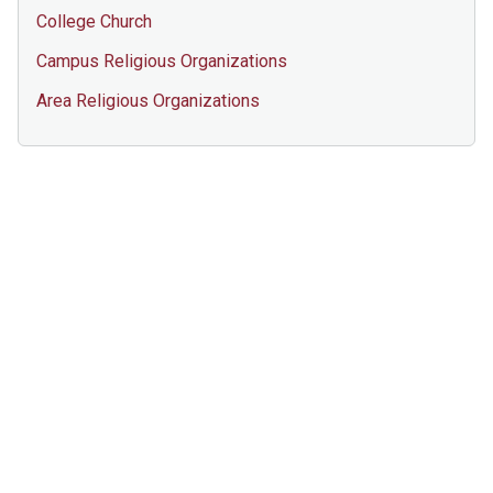
College Church
Campus Religious Organizations
Area Religious Organizations