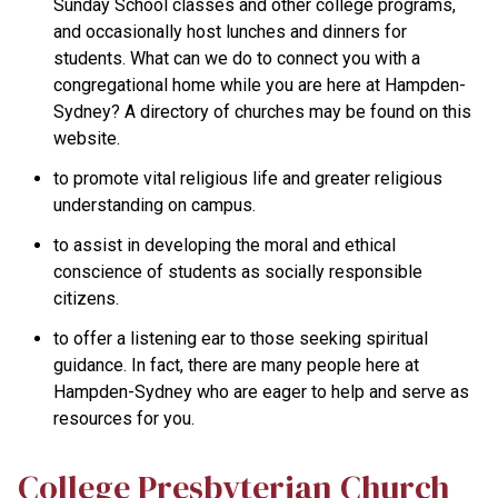
Sunday School classes and other college programs,
and occasionally host lunches and dinners for
students. What can we do to connect you with a
congregational home while you are here at Hampden-
Sydney? A directory of churches may be found on this
website.
to promote vital religious life and greater religious
understanding on campus.
to assist in developing the moral and ethical
conscience of students as socially responsible
citizens.
to offer a listening ear to those seeking spiritual
guidance. In fact, there are many people here at
Hampden-Sydney who are eager to help and serve as
resources for you.
College Presbyterian Church