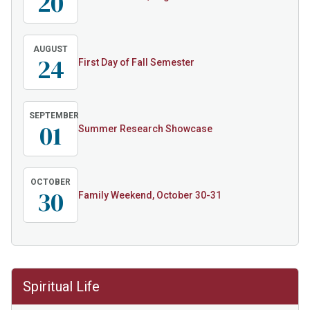
20
AUGUST
24
First Day of Fall Semester
SEPTEMBER
01
Summer Research Showcase
OCTOBER
30
Family Weekend, October 30-31
Spiritual Life