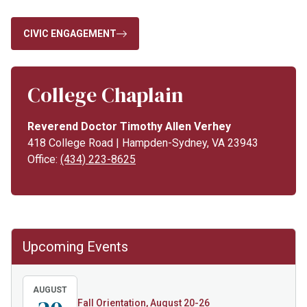
CIVIC ENGAGEMENT
College Chaplain
Reverend Doctor Timothy Allen Verhey
418 College Road | Hampden-Sydney, VA 23943
Office:
(434) 223-8625
Upcoming Events
AUGUST
Fall Orientation, August 20-26