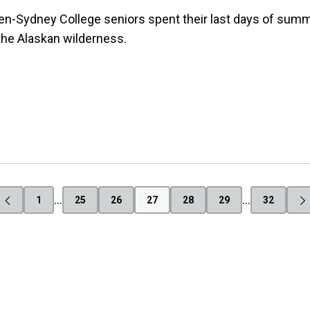
n-Sydney College seniors spent their last days of summ
the Alaskan wilderness.
…
…
1
25
26
27
28
29
32