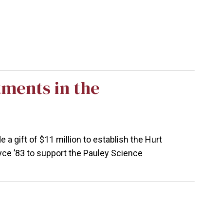
ments in the
 gift of $11 million to establish the Hurt
yce ’83 to support the Pauley Science