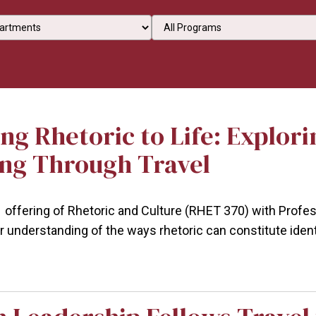
an option
Select an option
ng Rhetoric to Life: Explori
ng Through Travel
1 offering of Rhetoric and Culture (RHET 370) with Profes
r understanding of the ways rhetoric can constitute iden