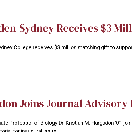
en-Sydney Receives $3 Mill
ey College receives $3 million matching gift to support 
don Joins Journal Advisory
ciate Professor of Biology Dr. Kristian M. Hargadon ’01 jo
orial for inaugural issue.