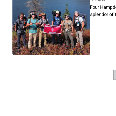
Four Hampde
splendor of 