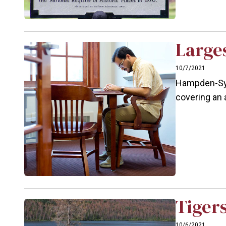
Large
10/7/2021
Hampden-Syd
covering an 
Tigers
10/6/2021