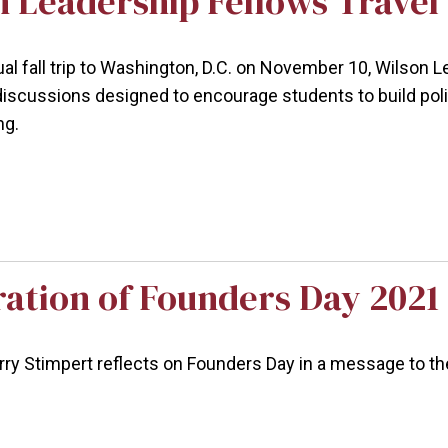
 Leadership Fellows Travel t
ual fall trip to Washington, D.C. on November 10, Wilson L
discussions designed to encourage students to build poli
ng.
ration of Founders Day 2021
arry Stimpert reflects on Founders Day in a message to