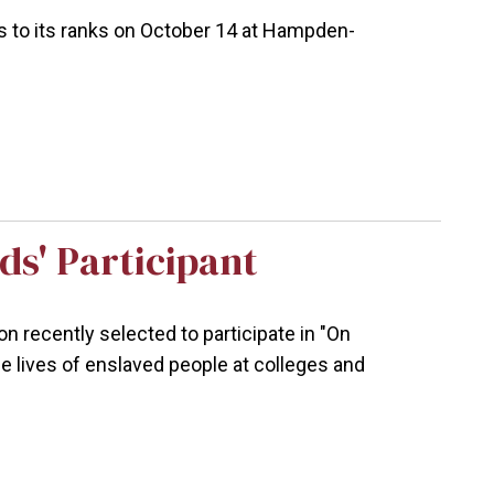
 to its ranks on October 14 at Hampden-
ds' Participant
n recently selected to participate in "On
he lives of enslaved people at colleges and