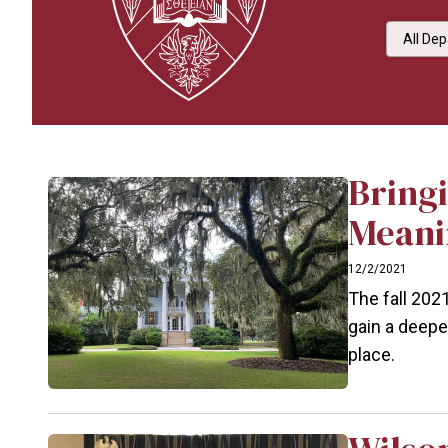
Select 
Bringi
Meani
12/2/2021
The fall 202
gain a deepe
place.