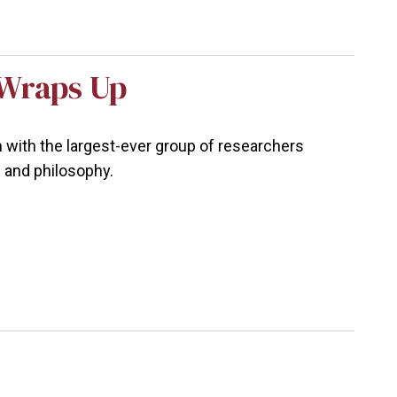
Wraps Up
ith the largest-ever group of researchers
e and philosophy.