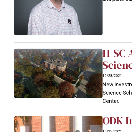
H-SC 
Scien
10/28/2021
New investme
Science Scho
Center.
ODK In
10/25/2021