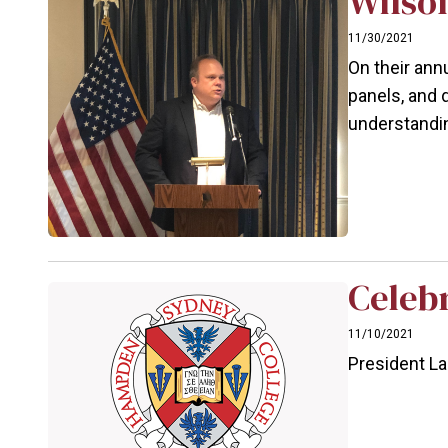
Wilson
11/30/2021
On their ann
panels, and 
understandi
Celeb
11/10/2021
President L