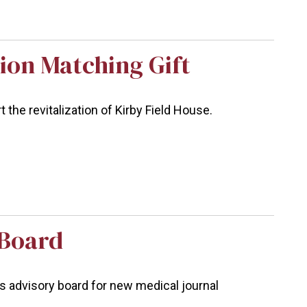
ion Matching Gift
the revitalization of Kirby Field House.
 Board
ins advisory board for new medical journal