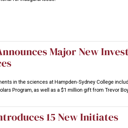
Announces Major New Invest
ces
nts in the sciences at Hampden-Sydney College include a
lars Program, as well as a $1 million gift from Trevor Bo
troduces 15 New Initiates