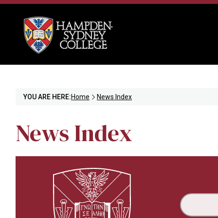
YOU ARE HERE:
Home
News Index
News Index