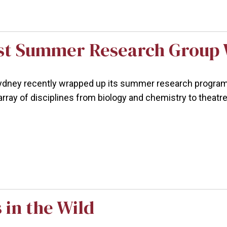
st Summer Research Group 
ney recently wrapped up its summer research program w
array of disciplines from biology and chemistry to theatr
 in the Wild