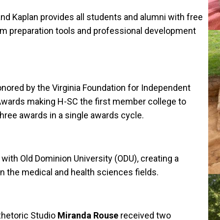
d Kaplan provides all students and alumni with free
am preparation tools and professional development
red by the Virginia Foundation for Independent
 Awards making H-SC the first member college to
ree awards in a single awards cycle.
th Old Dominion University (ODU), creating a
n the medical and health sciences fields.
Rhetoric Studio
Miranda Rouse
received two