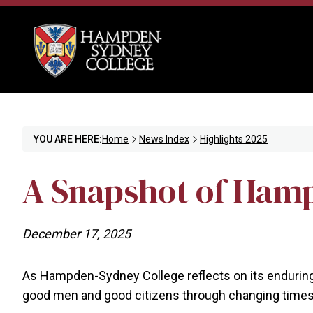
YOU ARE HERE:
Home
News Index
Highlights 2025
A Snapshot of Hamp
December 17, 2025
As Hampden-Sydney College reflects on its enduring 2
good men and good citizens through changing times.