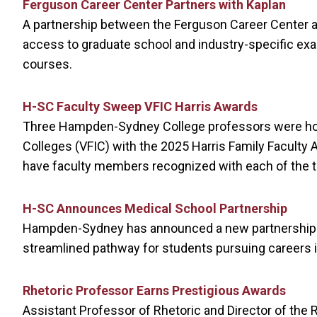
Ferguson Career Center Partners with Kaplan
A partnership between the Ferguson Career Center an
access to graduate school and industry-specific ex
courses.
H-SC Faculty Sweep VFIC Harris Awards
Three Hampden-Sydney College professors were hono
Colleges (VFIC) with the 2025 Harris Family Faculty
have faculty members recognized with each of the th
H-SC Announces Medical School Partnership
Hampden-Sydney has announced a new partnership wi
streamlined pathway for students pursuing careers i
Rhetoric Professor Earns Prestigious Awards
Assistant Professor of Rhetoric and Director of the 