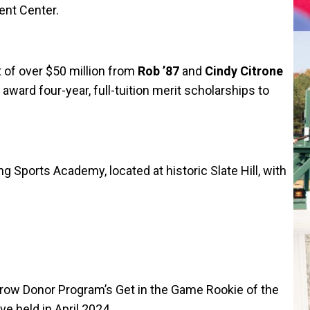
ent Center.
f over $50 million from
Rob ’87
and
Cindy Citrone
award four-year, full-tuition merit scholarships to
 Sports Academy, located at historic Slate Hill, with
row Donor Program’s Get in the Game Rookie of the
e held in April 2024.