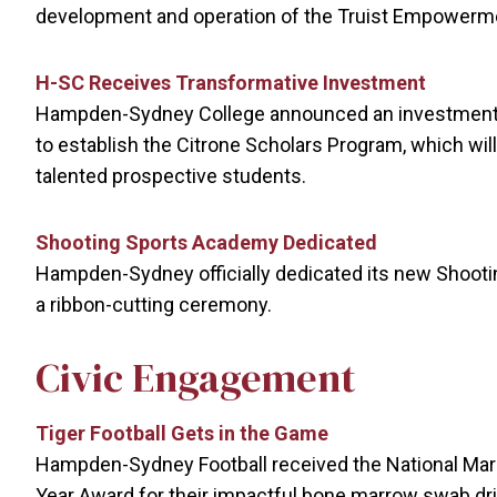
development and operation of the Truist Empowerm
H-SC Receives Transformative Investment
Hampden-Sydney College announced an investment o
to establish the Citrone Scholars Program, which will 
talented prospective students.
Shooting Sports Academy Dedicated
Hampden-Sydney officially dedicated its new Shooting
a ribbon-cutting ceremony.
Civic Engagement
Tiger Football Gets in the Game
Hampden-Sydney Football received the National Mar
Year Award for their impactful bone marrow swab driv