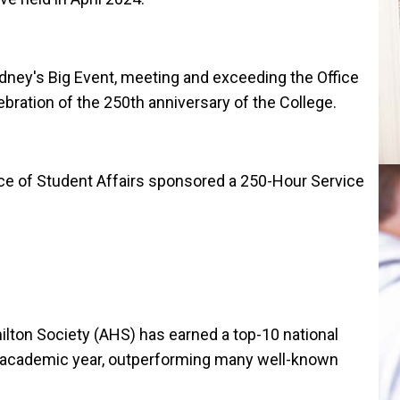
ney's Big Event, meeting and exceeding the Office
ebration of the 250th anniversary of the College.
fice of Student Affairs sponsored a 250-Hour Service
ton Society (AHS) has earned a top-10 national
 academic year, outperforming many well-known