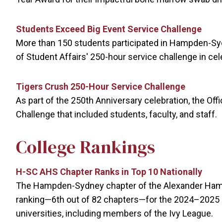
Students Exceed Big Event Service Challenge
More than 150 students participated in Hampden-Syd
of Student Affairs' 250-hour service challenge in cel
Tigers Crush 250-Hour Service Challenge
As part of the 250th Anniversary celebration, the Of
Challenge that included students, faculty, and staff.
College Rankings
H-SC AHS Chapter Ranks in Top 10 Nationally
The Hampden-Sydney chapter of the Alexander Hamil
ranking—6th out of 82 chapters—for the 2024–2025
universities, including members of the Ivy League.