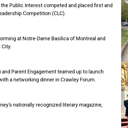
the Public Interest competed and placed first and
Leadership Competition (CLC).
rming at Notre-Dame Basilica of Montreal and
City.
ni and Parent Engagement teamed up to launch
ith a networking dinner in Crawley Forum.
ey’s nationally recognized literary magazine,