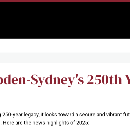
den-Sydney's 250th 
50-year legacy, it looks toward a secure and vibrant futu
 Here are the news highlights of 2025: