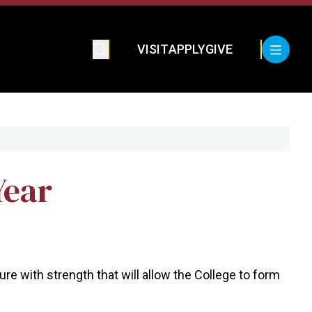
VISIT
APPLY
GIVE
Year
re with strength that will allow the College to form