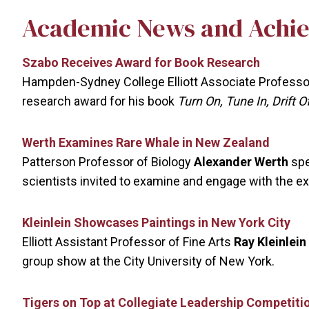
Academic News and Achi
Szabo Receives Award for Book Research
Hampden-Sydney College Elliott Associate Professor
research award for his book
Turn On, Tune In, Drift 
Werth Examines Rare Whale in New Zealand
Patterson Professor of Biology
Alexander Werth
spe
scientists invited to examine and engage with the e
Kleinlein Showcases Paintings in New York City
Elliott Assistant Professor of Fine Arts
Ray Kleinlein
group show at the City University of New York.
Tigers on Top at Collegiate Leadership Competiti