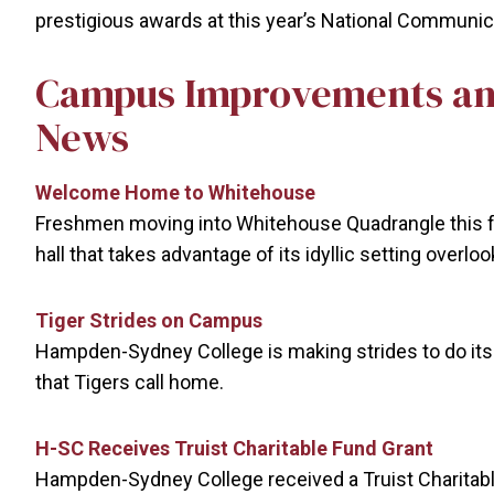
prestigious awards at this year’s National Communi
Campus Improvements an
News
Welcome Home to Whitehouse
Freshmen moving into Whitehouse Quadrangle this f
hall that takes advantage of its idyllic setting overl
Tiger Strides on Campus
Hampden-Sydney College is making strides to do its p
that Tigers call home.
H-SC Receives Truist Charitable Fund Grant
Hampden-Sydney College received a Truist Charitabl