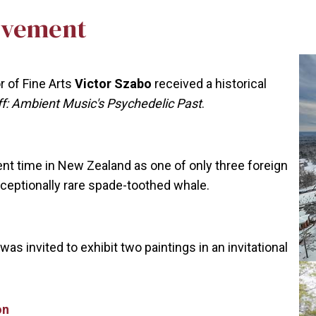
evement
 of Fine Arts
Victor Szabo
received a historical
Off: Ambient Music's Psychedelic Past
.
nt time in New Zealand as one of only three foreign
xceptionally rare spade-toothed whale.
was invited to exhibit two paintings in an invitational
on