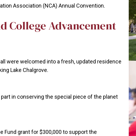
cation Association (NCA) Annual Convention.
d College Advancement
all were welcomed into a fresh, updated residence
ooking Lake Chalgrove.
art in conserving the special piece of the planet
e Fund grant for $300,000 to support the