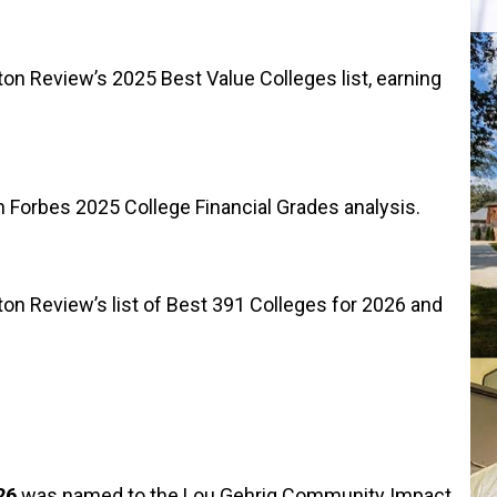
 Review’s 2025 Best Value Colleges list, earning
 Forbes 2025 College Financial Grades analysis.
 Review’s list of Best 391 Colleges for 2026 and
26
was named to the Lou Gehrig Community Impact