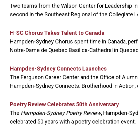
Two teams from the Wilson Center for Leadership in 
second in the Southeast Regional of the Collegiate 
H-SC Chorus Takes Talent to Canada
Hampden-Sydney Chorus spent time in Canada, perfo
Notre-Dame de Quebec Basilica-Cathedral in Quebec 
Hampden-Sydney Connects Launches
The Ferguson Career Center and the Office of Alum
Hampden-Sydney Connects: Brotherhood in Action, w
Poetry Review Celebrates 50th Anniversary
The
Hampden-Sydney Poetry Review
, Hampden-Sydn
celebrated 50 years with a poetry celebration event.