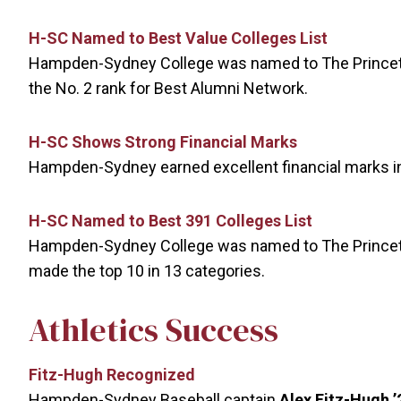
H-SC Named to Best Value Colleges List
Hampden-Sydney College was named to The Princeton
the No. 2 rank for Best Alumni Network.
H-SC Shows Strong Financial Marks
Hampden-Sydney earned excellent financial marks in
H-SC Named to Best 391 Colleges List
Hampden-Sydney College was named to The Princeton
made the top 10 in 13 categories.
Athletics Success
Fitz-Hugh Recognized
Hampden-Sydney Baseball captain
Alex Fitz-Hugh
’