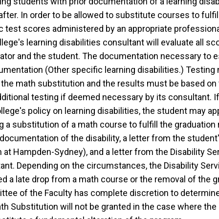
ing students with prior documentation of a learning disabil
after. In order to be allowed to substitute courses to ful
 test scores administered by an appropriate professional 
lege's learning disabilities consultant will evaluate all 
ator and the student. The documentation necessary to es
cumentation (Other specific learning disabilities.) Testin
r the math substitution and the results must be based on
additional testing if deemed necessary by its consultant. I
ollege's policy on learning disabilities, the student may 
g a substitution of a math course to fulfill the graduatio
cumentation of the disability, a letter from the student'
h at Hampden-Sydney), and a letter from the Disability S
tant. Depending on the circumstances, the Disability Se
d a late drop from a math course or the removal of the g
tee of the Faculty has complete discretion to determine 
th Substitution will not be granted in the case where th