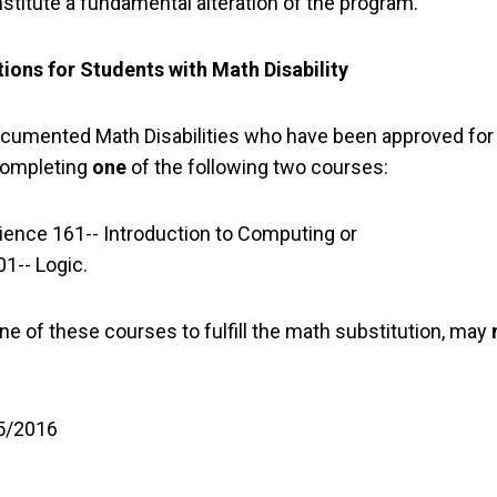
nstitute a fundamental alteration of the program.
ions for Students with Math Disability
cumented Math Disabilities who have been approved for a 
completing
one
of the following two courses:
ence 161-- Introduction to Computing or
1-- Logic.
e of these courses to fulfill the math substitution, may
 5/2016