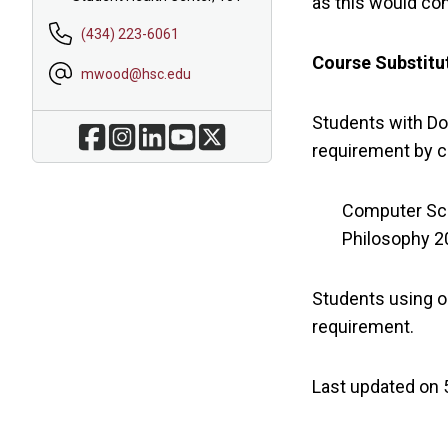
as this would co
(434) 223-6061
Course Substitut
mwood@hsc.edu
Students with Do
requirement by 
Computer Sci
Philosophy 20
Students using on
requirement.
Last updated on