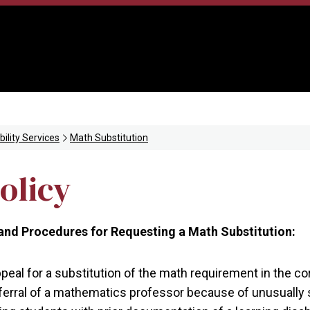
bility Services
Math Substitution
olicy
nd Procedures for Requesting a Math Substitution:
eal for a substitution of the math requirement in the cor
referral of a mathematics professor because of unusually 