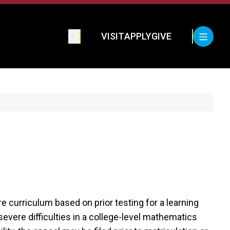
VISIT
APPLY
GIVE
e curriculum based on prior testing for a learning
severe difficulties in a college-level mathematics