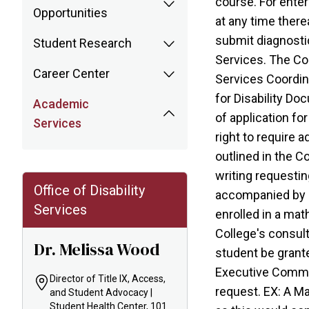
course. For enter
Opportunities
at any time there
submit diagnostic
Student Research
Services. The Col
Career Center
Services Coordin
for Disability Do
Academic
of application fo
Services
right to require 
outlined in the C
writing requestin
Office of Disability
accompanied by do
Services
enrolled in a mat
College's consul
Dr. Melissa Wood
student be grante
Executive Commit
Director of Title IX, Access,
request. EX: A Ma
and Student Advocacy |
Student Health Center, 101