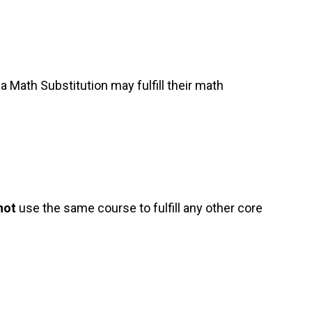
Math Substitution may fulfill their math
not
use the same course to fulfill any other core