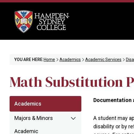
YOU ARE HERE:
Home
Academics
Academic Services
Disa
Math Substitution P
Documentation a
Academics
Majors & Minors
A student may app
disability or by 
Academic