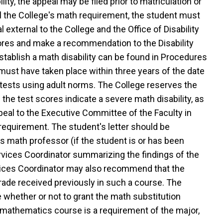
ity, the appeal may be filed prior to matriculation or
fill the College's math requirement, the student must
external to the College and the Office of Disability
scores and make a recommendation to the Disability
tablish a math disability can be found in Procedures
g must have taken place within three years of the date
 tests using adult norms. The College reserves the
f the test scores indicate a severe math disability, as
appeal to the Executive Committee of the Faculty in
n requirement. The student's letter should be
s math professor (if the student is or has been
ervices Coordinator summarizing the findings of the
rvices Coordinator may also recommend that the
rade received previously in such a course. The
whether or not to grant the math substitution
e mathematics course is a requirement of the major,