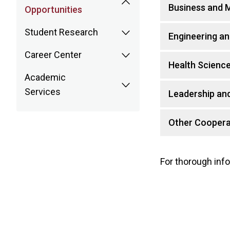
Business and
Opportunities
Student Research
Engineering an
Career Center
Health Scienc
Academic
Services
Leadership and
Other Coopera
For thorough info