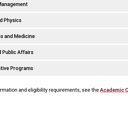
 Management
d Physics
es and Medicine
 Public Affairs
tive Programs
rmation and eligibility requirements, see the
Academic C