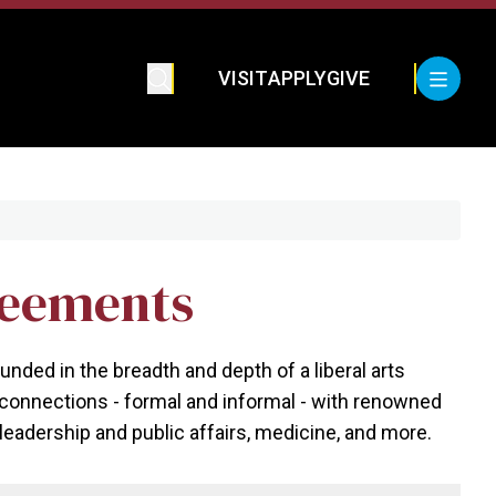
VISIT
APPLY
GIVE
reements
ed in the breadth and depth of a liberal arts
s connections - formal and informal - with renowned
eadership and public affairs, medicine, and more.