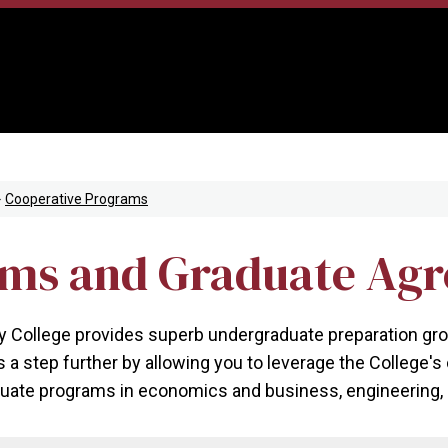
Cooperative Programs
ams and Graduate Ag
ollege provides superb undergraduate preparation ground
s a step further by allowing you to leverage the College'
uate programs in economics and business, engineering, l