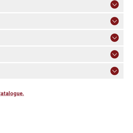
atalogue.