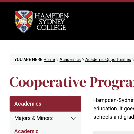
YOU ARE HERE:
Home
Academics
Academic Opportunities
Cooperative Progr
Hampden-Sydney C
Academics
education. It goe
schools and grad
Majors & Minors
Academic