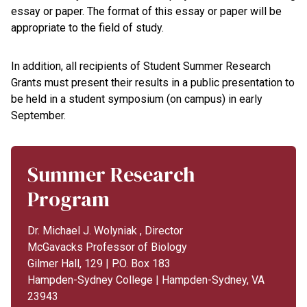
essay or paper. The format of this essay or paper will be
appropriate to the field of study.
In addition, all recipients of Student Summer Research
Grants must present their results in a public presentation to
be held in a student symposium (on campus) in early
September.
Summer Research
Program
Dr. Michael J. Wolyniak , Director
McGavacks Professor of Biology
Gilmer Hall, 129 | P.O. Box 183
Hampden-Sydney College | Hampden-Sydney, VA
23943