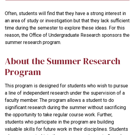
Often, students will find that they have a strong interest in
an area of study or investigation but that they lack sufficient
time during the semester to explore these ideas. For this
reason, the Office of Undergraduate Research sponsors the
summer research program.
About the Summer Research
Program
This program is designed for students who wish to pursue
a line of independent research under the supervision of a
faculty member. The program allows a student to do
significant research during the summer without sacrificing
the opportunity to take regular course work. Further,
students who participate in the program are building
valuable skills for future work in their disciplines. Students