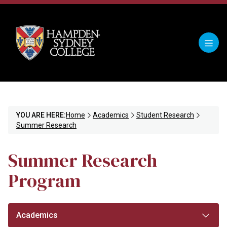
YOU ARE HERE:
Home
Academics
Student Research
Summer Research
Summer Research
Program
Academics