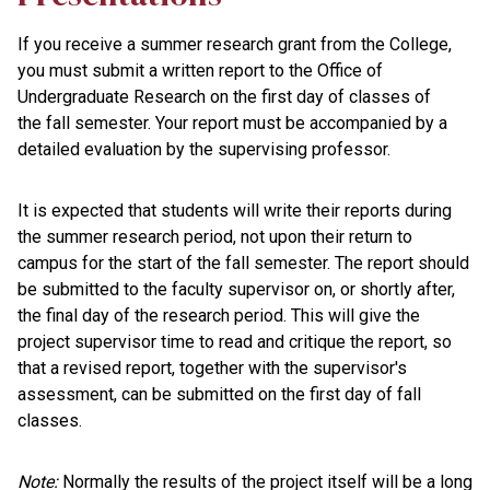
If you receive a summer research grant from the College,
you must submit a written report to the Office of
Undergraduate Research on the first day of classes of
the fall semester. Your report must be accompanied by a
detailed evaluation by the supervising professor.
It is expected that students will write their reports during
the summer research period, not upon their return to
campus for the start of the fall semester. The report should
be submitted to the faculty supervisor on, or shortly after,
the final day of the research period. This will give the
project supervisor time to read and critique the report, so
that a revised report, together with the supervisor's
assessment, can be submitted on the first day of fall
classes.
Note:
Normally the results of the project itself will be a long