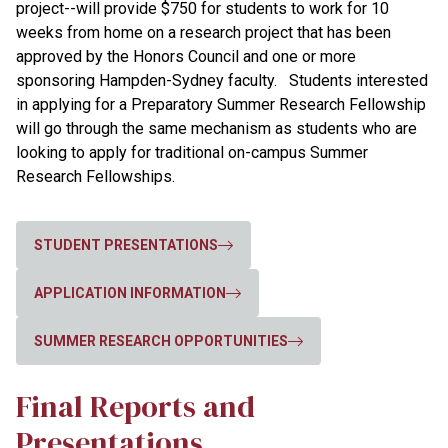
project--will provide $750 for students to work for 10
weeks from home on a research project that has been
approved by the Honors Council and one or more
sponsoring Hampden-Sydney faculty.
Students interested
in applying for a Preparatory Summer Research Fellowship
will go through the same mechanism as students who are
looking to apply for traditional on-campus Summer
Research Fellowships.
STUDENT PRESENTATIONS
APPLICATION INFORMATION
SUMMER RESEARCH OPPORTUNITIES
Final Reports and
Presentations