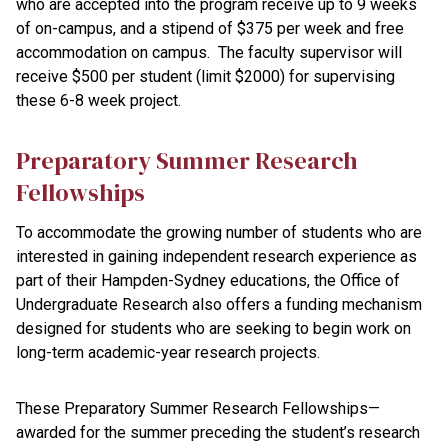
who are accepted into the program receive up to 9 weeks
of on-campus, and a stipend of $375 per week and free
accommodation on campus. The faculty supervisor will
receive $500 per student (limit $2000) for supervising
these 6-8 week project.
Preparatory Summer Research
Fellowships
To accommodate the growing number of students who are
interested in gaining independent research experience as
part of their Hampden-Sydney educations, the Office of
Undergraduate Research also offers a funding mechanism
designed for students who are seeking to begin work on
long-term academic-year research projects.
These Preparatory Summer Research Fellowships—
awarded for the summer preceding the student’s research