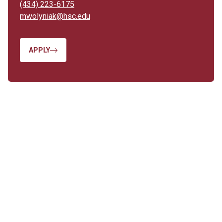
(434) 223-6175
mwolyniak@hsc.edu
APPLY