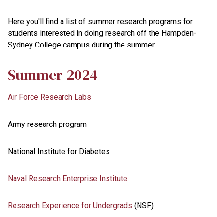
Here you'll find a list of summer research programs for
students interested in doing research off the Hampden-
Sydney College campus during the summer.
Summer 2024
Air Force Research Labs
Army research program
National Institute for Diabetes
Naval Research Enterprise Institute
Research Experience for Undergrads
(NSF)