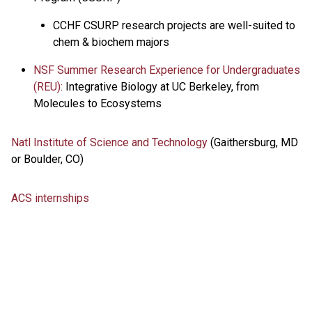
CCHF CSURP research projects are well-suited to
chem & biochem majors
NSF Summer Research Experience for Undergraduates
(REU):
Integrative Biology at UC Berkeley, from
Molecules to Ecosystems
Natl Institute of Science and Technology
(Gaithersburg, MD
or Boulder, CO)
ACS internships