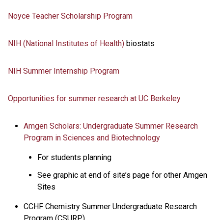
Noyce Teacher Scholarship Program
NIH (National Institutes of Health)
biostats
NIH Summer Internship Program
Opportunities for summer research at UC Berkeley
Amgen Scholars: Undergraduate Summer Research
Program in Sciences and Biotechnology
For students planning
See graphic at end of site’s page for other Amgen
Sites
CCHF Chemistry Summer Undergraduate Research
Program (CSURP)