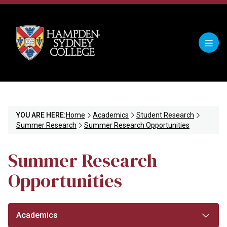
YOU ARE HERE:
Home
Academics
Student Research
Summer Research
Summer Research Opportunities
Summer Research
Opportunities
Academics