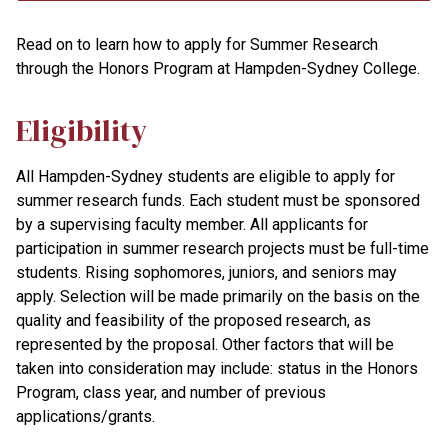
Read on to learn how to apply for Summer Research
through the Honors Program at Hampden-Sydney College.
Eligibility
All Hampden-Sydney students are eligible to apply for
summer research funds. Each student must be sponsored
by a supervising faculty member. All applicants for
participation in summer research projects must be full-time
students. Rising sophomores, juniors, and seniors may
apply. Selection will be made primarily on the basis on the
quality and feasibility of the proposed research, as
represented by the proposal. Other factors that will be
taken into consideration may include: status in the Honors
Program, class year, and number of previous
applications/grants.