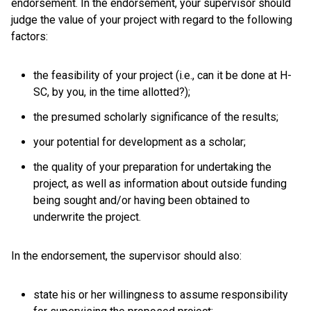
endorsement. In the endorsement, your supervisor should
judge the value of your project with regard to the following
factors:
the feasibility of your project (i.e., can it be done at H-
SC, by you, in the time allotted?);
the presumed scholarly significance of the results;
your potential for development as a scholar;
the quality of your preparation for undertaking the
project, as well as information about outside funding
being sought and/or having been obtained to
underwrite the project.
In the endorsement, the supervisor should also:
state his or her willingness to assume responsibility