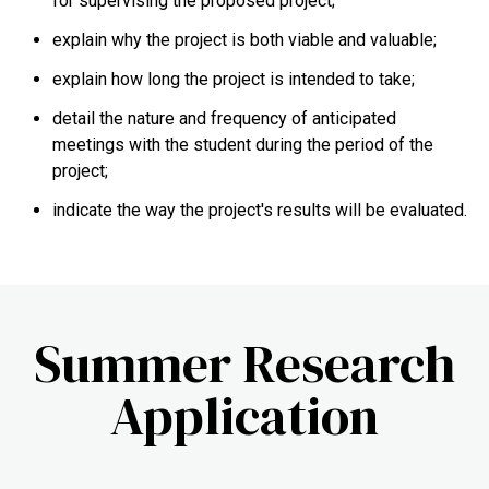
for supervising the proposed project;
explain why the project is both viable and valuable;
explain how long the project is intended to take;
detail the nature and frequency of anticipated
meetings with the student during the period of the
project;
indicate the way the project's results will be evaluated.
Summer Research
Application