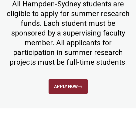
All Hampden-Sydney students are
eligible to apply for summer research
funds. Each student must be
sponsored by a supervising faculty
member. All applicants for
participation in summer research
projects must be full-time students.
APPLY NOW