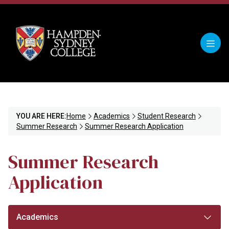
YOU ARE HERE:
Home
Academics
Student Research
Summer Research
Summer Research Application
Summer Research
Application
Academics