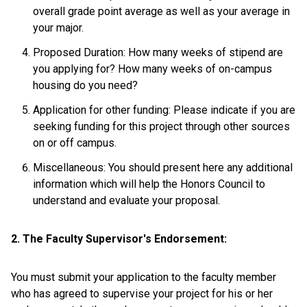
overall grade point average as well as your average in
your major.
Proposed Duration: How many weeks of stipend are
you applying for? How many weeks of on-campus
housing do you need?
Application for other funding: Please indicate if you are
seeking funding for this project through other sources
on or off campus.
Miscellaneous: You should present here any additional
information which will help the Honors Council to
understand and evaluate your proposal.
2. The Faculty Supervisor's Endorsement:
You must submit your application to the faculty member
who has agreed to supervise your project for his or her