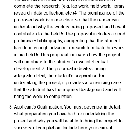
complete the research. (e.g. lab work, field work, library
research, data collection, etc.)4. The significance of the
proposed work is made clear, so that the reader can
understand why the work is being proposed, and how it
contributes to the field.5. The proposal includes a good
preliminary bibliography, suggesting that the student
has done enough advance research to situate his work
in his field.6. This proposal indicates how the project
will contribute to the student's own intellectual
development.7. The proposal indicates, using
adequate detail, the student's preparation for
undertaking the project; it provides a convincing case
that the student has the required background and will
bring the work to completion.
Applicant's Qualification: You must describe, in detail,
what preparation you have had for undertaking the
project and why you will be able to bring the project to
successful completion. Include here your current