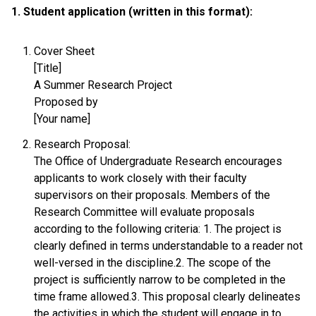
1. Student application (written in this format):
Cover Sheet
[Title]
A Summer Research Project
Proposed by
[Your name]
Research Proposal:
The Office of Undergraduate Research encourages
applicants to work closely with their faculty
supervisors on their proposals. Members of the
Research Committee will evaluate proposals
according to the following criteria: 1. The project is
clearly defined in terms understandable to a reader not
well-versed in the discipline.2. The scope of the
project is sufficiently narrow to be completed in the
time frame allowed.3. This proposal clearly delineates
the activities in which the student will engage in to