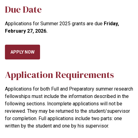
Due Date
Applications for Summer 2025 grants are due
Friday,
February 27, 2026
.
APPLY NOW
Application Requirements
Applications for both Full and Preparatory summer research
fellowships must include the information described in the
following sections. Incomplete applications will not be
reviewed. They may be returned to the student/supervisor
for completion. Full applications include two parts: one
written by the student and one by his supervisor.