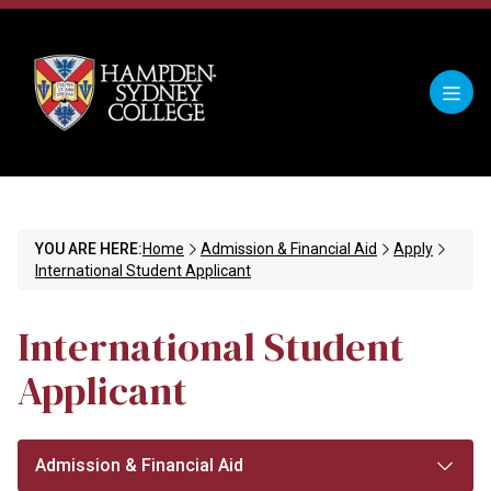
YOU ARE HERE:
Home
Admission & Financial Aid
Apply
International Student Applicant
International Student
Applicant
Admission & Financial Aid