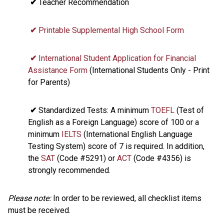
✔
Teacher Recommendation
✔
Printable Supplemental High School Form
✔
International Student Application for Financial
Assistance Form
(International Students Only - Print
for Parents)
✔
Standardized Tests: A minimum
TOEFL
(Test of
English as a Foreign Language) score of 100 or a
minimum
IELTS
(International English Language
Testing System) score of 7 is required. In addition,
the
SAT
(Code #5291) or
ACT
(Code #4356) is
strongly recommended.
Please note:
In order to be reviewed, all checklist items
must be received.