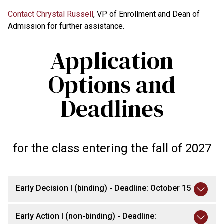
Contact Chrystal Russell
, VP of Enrollment and Dean of
Admission for further assistance.
Application
Options and
Deadlines
for the class entering the fall of 2027
Early Decision I (binding) - Deadline: October 15
Early Action I (non-binding) - Deadline: