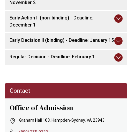
November 2
Early Action II (non-binding) - Deadline:
December 1
Early Decision II (binding) - Deadline: January 15
Regular Decision - Deadline: February 1
Contact
Office of Admission
Graham Hall 103, Hampden-Sydney, VA 23943
(800) 755-0733