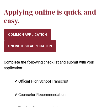
Applying online is quick and
easy.
COMMON APPLICATION
ONLINE H-SC APPLICATION
Complete the following checklist and submit with your
application:
✔
Official High School Transcript
✔
Counselor Recommendation