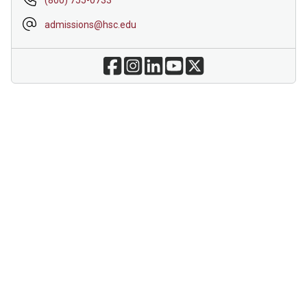
admissions@hsc.edu