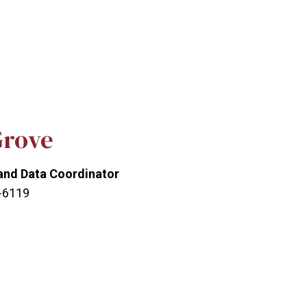
Grove
and Data Coordinator
3-6119