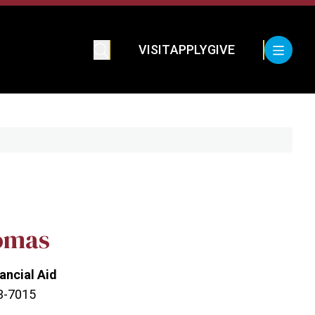
VISIT
APPLY
GIVE
omas
nancial Aid
23-7015