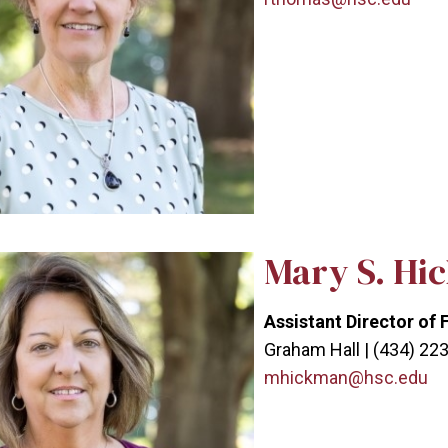
Mary S. Hi
Assistant Director of 
Graham Hall | (434) 22
mhickman@hsc.edu