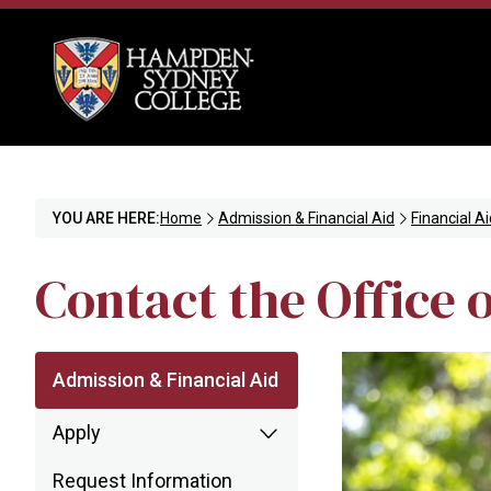
YOU ARE HERE:
Home
Admission & Financial Aid
Financial Ai
Contact the Office o
Admission & Financial Aid
Apply
Request Information