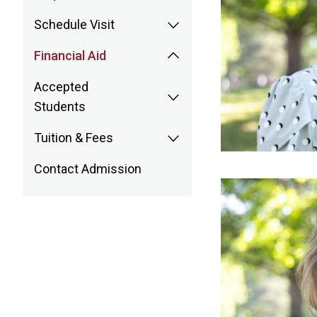
Schedule Visit
Financial Aid
Accepted
Students
Tuition & Fees
Contact Admission