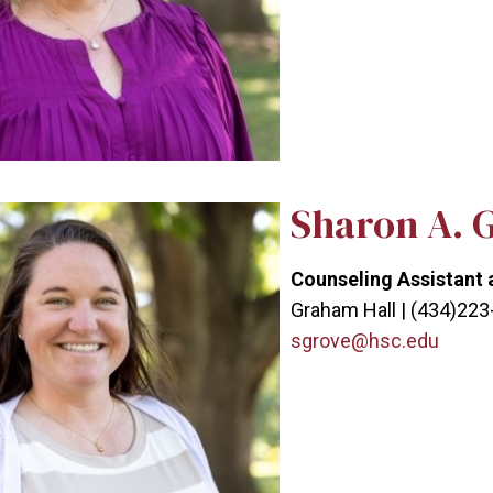
Sharon A. 
Counseling Assistant 
Graham Hall | (434)22
sgrove@hsc.edu