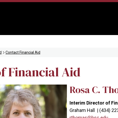
d
Contact Financial Aid
f Financial Aid
Rosa C. Th
Interim Director of Fi
Graham Hall | (434) 2
rthomas@hsc.edu