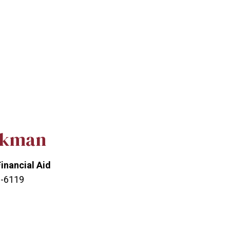
ckman
Financial Aid
3-6119