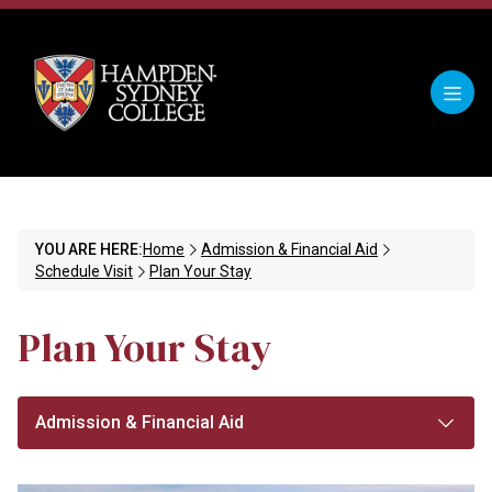
YOU ARE HERE:
Home
Admission & Financial Aid
Schedule Visit
Plan Your Stay
Plan Your Stay
Admission & Financial Aid