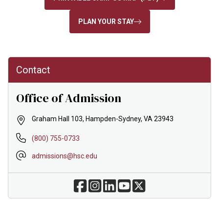
PLAN YOUR STAY
Contact
Office of Admission
Graham Hall 103, Hampden-Sydney, VA 23943
(800) 755-0733
admissions@hsc.edu