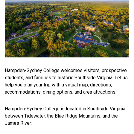
Hampden-Sydney College welcomes visitors, prospective
students, and families to historic Southside Virginia. Let us
help you plan your trip with a virtual map, directions,
accommodations, dining options, and area attractions.
Hampden-Sydney College is located in Southside Virginia
between Tidewater, the Blue Ridge Mountains, and the
James River.