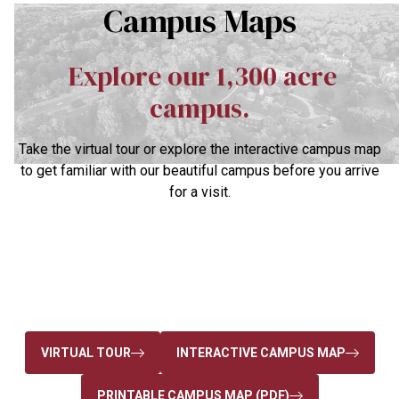
Campus Maps
Explore our 1,300 acre
campus.
Take the virtual tour or explore the interactive campus map
to get familiar with our beautiful campus before you arrive
for a visit.
VIRTUAL TOUR
INTERACTIVE CAMPUS MAP
PRINTABLE CAMPUS MAP (PDF)