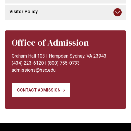
Visitor Policy
Office of Admission
Graham Hall 103 | Hampden Sydney, VA 23943
(434) 223-6120
|
(800) 755-0733
admissions@hsc.edu
CONTACT ADMISSION