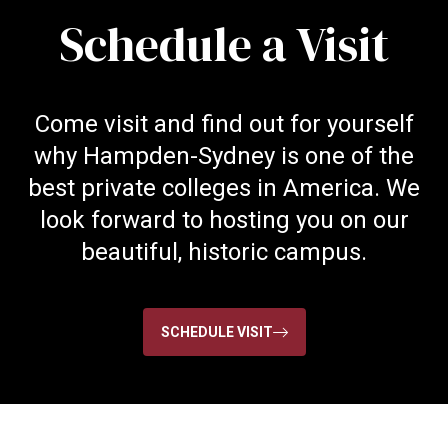
Schedule a Visit
Come visit and find out for yourself
why Hampden-Sydney is one of the
best private colleges in America. We
look forward to hosting you on our
beautiful, historic campus.
SCHEDULE VISIT