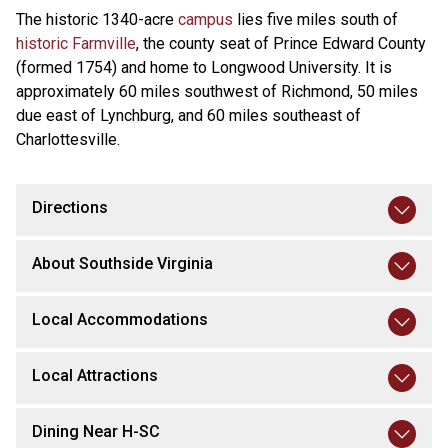
The historic 1340-acre
campus
lies five miles south of
historic Farmville
, the county seat of Prince Edward County
(formed 1754) and home to Longwood University. It is
approximately 60 miles southwest of Richmond, 50 miles
due east of Lynchburg, and 60 miles southeast of
Charlottesville.
Directions
About Southside Virginia
Local Accommodations
Local Attractions
Dining Near H-SC