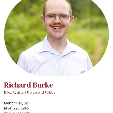
Richard Burke
Elliott Assistant Professor of Politics
Morton Hall, 321
(434) 223-6246