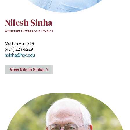
Nilesh Sinha
Assistant Professor in Politics
Morton Hall, 319
(434) 223-6229
nsinha@hsc.edu
View Nilesh Sinha