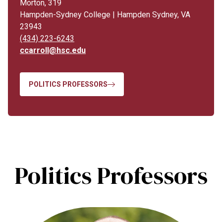
Morton, 319
Hampden-Sydney College | Hampden Sydney, VA
23943
(434) 223-6243
ccarroll@hsc.edu
POLITICS PROFESSORS
Politics Professors