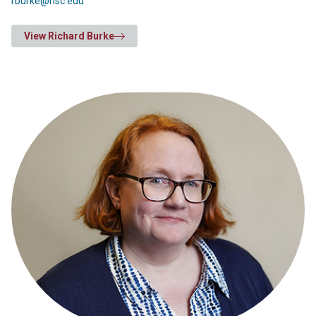
rburke@hsc.edu
View Richard Burke